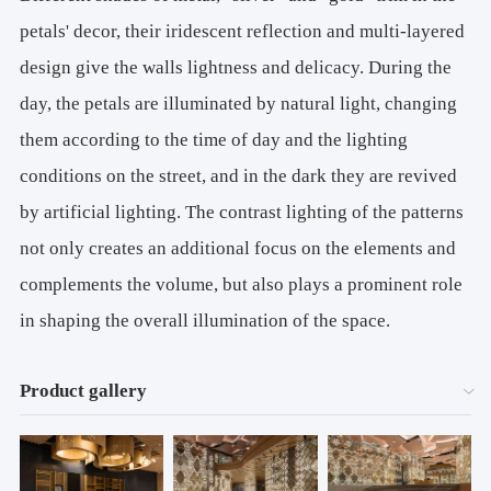
petals' decor, their iridescent reflection and multi-layered
design give the walls lightness and delicacy. During the
day, the petals are illuminated by natural light, changing
them according to the time of day and the lighting
conditions on the street, and in the dark they are revived
by artificial lighting. The contrast lighting of the patterns
not only creates an additional focus on the elements and
complements the volume, but also plays a prominent role
in shaping the overall illumination of the space.
Product gallery