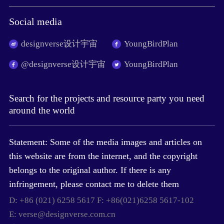
Social media
designverse设计宇宙
YoungBirdPlan
@designverse设计宇宙
YoungBirdPlan
Search for the projects and resource party you need
around the world
Statement: Some of the media images and articles on
this website are from the internet, and the copyright
belongs to the original author. If there is any
infringement, please contact me to delete them
D: +86 (021) 6258 5617 F: +86(021)6258 5617-102
E: verse@designverse.com.cn