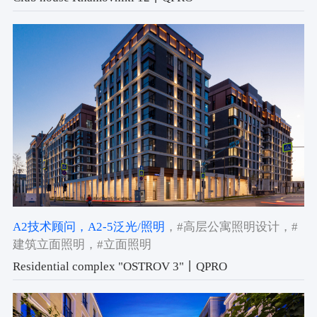
A2技术顾问
，A2-5泛光/照明
，#高层公寓照明设计
，#
建筑立面照明
，#立面照明
Residential complex "OSTROV 3"丨QPRO