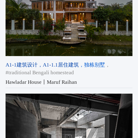
A1-1建筑设计
，A1-1.1居住建筑
，独栋别墅
，
#traditional Bengali homestead
Hawladar House丨Maruf Raihan