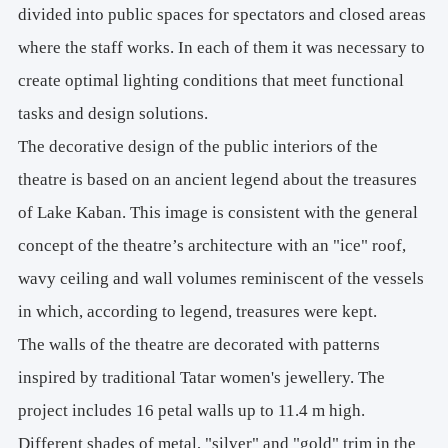
divided into public spaces for spectators and closed areas
where the staff works. In each of them it was necessary to
create optimal lighting conditions that meet functional
tasks and design solutions.
The decorative design of the public interiors of the
theatre is based on an ancient legend about the treasures
of Lake Kaban. This image is consistent with the general
concept of the theatre’s architecture with an "ice" roof,
wavy ceiling and wall volumes reminiscent of the vessels
in which, according to legend, treasures were kept.
The walls of the theatre are decorated with patterns
inspired by traditional Tatar women's jewellery. The
project includes 16 petal walls up to 11.4 m high.
Different shades of metal, "silver" and "gold" trim in the