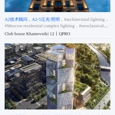
A2技术顾问
，A2-5泛光/照明
，#architectutal lighting
，
#Moscow residential complex lighting
，#neoclassical
building facade lighting
Club house Khamovniki 12丨QPRO