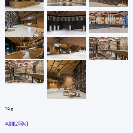
Tag
#剧院照明