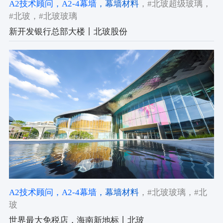
A2技术顾问
，A2-4幕墙
，幕墙材料
，#北玻超级玻璃
，
#北玻
，#北玻玻璃
新开发银行总部大楼丨北玻股份
A2技术顾问
，A2-4幕墙
，幕墙材料
，#北玻玻璃
，#北
玻
世界最大免税店，海南新地标丨北玻