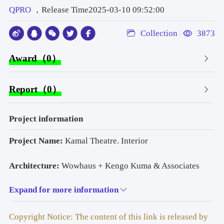
QPRO
，Release Time2025-03-10 09:52:00
Collection
3873
Award（0）
Report（0）
Project information
Project Name:
 Kamal Theatre. Interior
Architecture: 
Wowhaus + Kengo Kuma & Associates
Expand for more information
Lighting Design: 
QPRO
Photo: 
Andrey Artis
Copyright Notice: The content of this link is released by