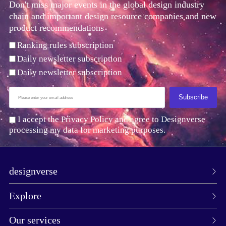
Don't miss major events in the global design industry
chain and important design resource companies and new
product recommendations
Ranking rules subscription
Daily newsletter subscription
Daily newsletter subscription
Subscribe
I accept the Privacy Policy and agree to Designverse
processing my data for marketing purposes.
designverse
Explore
Our services