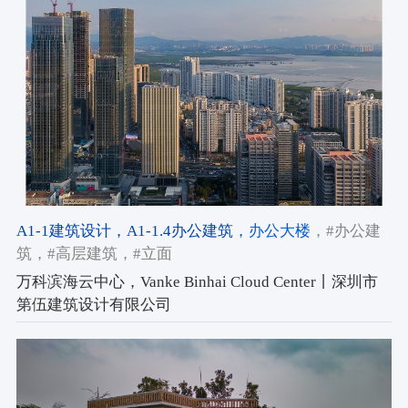
A1-1建筑设计
，A1-1.4办公建筑
，办公大楼
，#办公建
筑
，#高层建筑
，#立面
万科滨海云中心，Vanke Binhai Cloud Center丨深圳市
第伍建筑设计有限公司