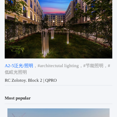
A2-5泛光/照明
，#architectutal lighting
，#节能照明
，#
低眩光照明
RC Zolotoy. Block 2 | QPRO
Most popular