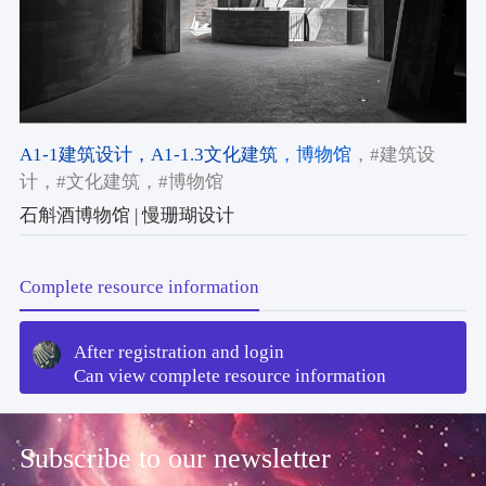
A1-1建筑设计
，A1-1.3文化建筑
，博物馆
，#建筑设
计
，#文化建筑
，#博物馆
石斛酒博物馆 | 慢珊瑚设计
Complete resource information
After registration and login
Can view complete resource information
Subscribe to our newsletter