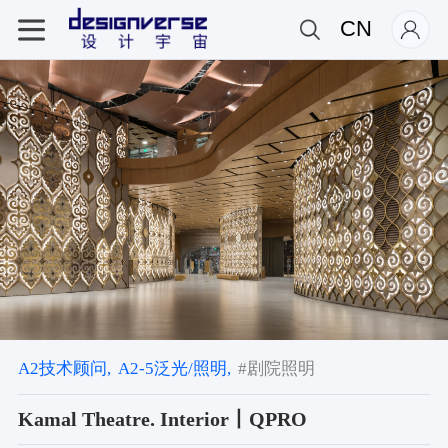
CN
A2技术顾问,
A2-5泛光/照明,
#剧院照明
Kamal Theatre. Interior丨QPRO