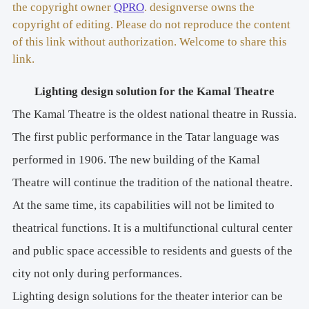
the copyright owner
QPRO
. designverse owns the
copyright of editing. Please do not reproduce the content
of this link without authorization. Welcome to share this
link.
Lighting design solution for the Kamal Theatre
The Kamal Theatre is the oldest national theatre in Russia.
The first public performance in the Tatar language was
performed in 1906. The new building of the Kamal
Theatre will continue the tradition of the national theatre.
At the same time, its capabilities will not be limited to
theatrical functions. It is a multifunctional cultural center
and public space accessible to residents and guests of the
city not only during performances.
Lighting design solutions for the theater interior can be