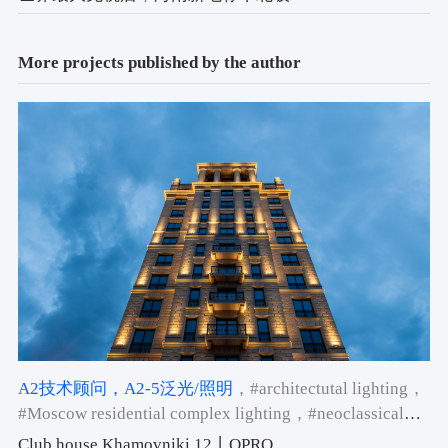
More projects published by the author
A2技术顾问
，A2-5泛光/照明
，#architectutal lighting
，
#Moscow residential complex lighting
，#neoclassical
building facade lighting
Club house Khamovniki 12丨QPRO