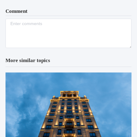
Comment
More similar topics