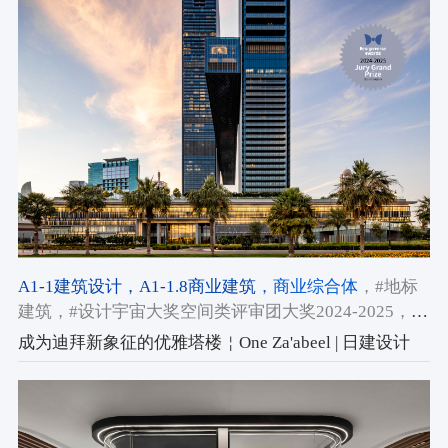
A1-1建筑设计
，A1-1.8商业建筑
，商业综合体
，#地标
建筑
，#设计宇宙大奖空间类评审团大奖2024-2025
，
#2024-2025获奖作品
成为迪拜新象征的优雅塔楼￤One Za'abeel | 日建设计