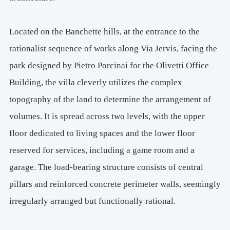
M. 
+39 347970709036, Via Belfiore, 10125 Turin, Italy
Located on the Banchette hills, at the entrance to the
rationalist sequence of works along Via Jervis, facing the
park designed by Pietro Porcinai for the Olivetti Office
Building, the villa cleverly utilizes the complex
topography of the land to determine the arrangement of
volumes. It is spread across two levels, with the upper
floor dedicated to living spaces and the lower floor
reserved for services, including a game room and a
garage. The load-bearing structure consists of central
pillars and reinforced concrete perimeter walls, seemingly
irregularly arranged but functionally rational.