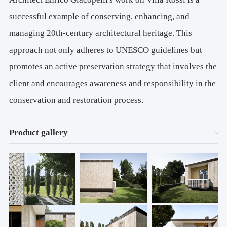
successful example of conserving, enhancing, and
managing 20th-century architectural heritage. This
approach not only adheres to UNESCO guidelines but
promotes an active preservation strategy that involves the
client and encourages awareness and responsibility in the
conservation and restoration process.
Product gallery