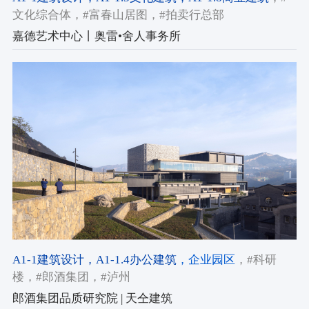
文化综合体
，#富春山居图
，#拍卖行总部
嘉德艺术中心丨奥雷•舍人事务所
A1-1建筑设计
，A1-1.4办公建筑
，企业园区
，#科研
楼
，#郎酒集团
，#泸州
郎酒集团品质研究院 | 天仝建筑