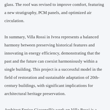
glass. The roof was revised to improve comfort, featuring
a new stratigraphy, PCM panels, and optimized air
circulation.
In summary, Villa Rossi in Ivrea represents a balanced
harmony between preserving historical features and
innovating in energy efficiency, demonstrating that the
past and the future can coexist harmoniously within a
single building. This project is a successful model in the
field of restoration and sustainable adaptation of 20th-
century buildings, with significant implications for
architectural heritage preservation.
Architect Enrico Giacopelli's work on Villa Rossi is a