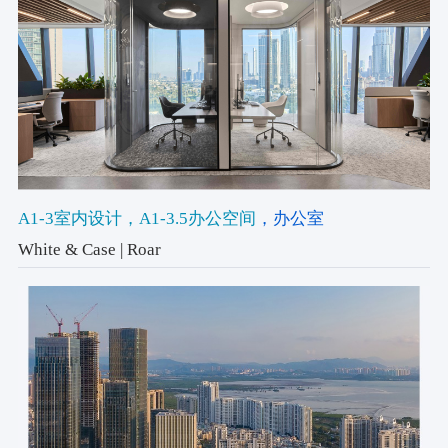
A1-3室内设计
，A1-3.5办公空间
，办公室
White & Case | Roar