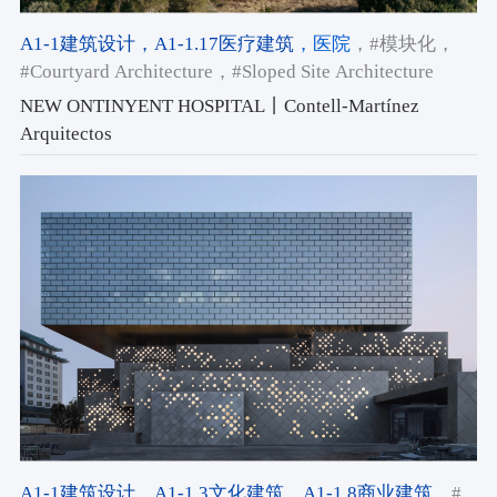
A1-1建筑设计
，A1-1.17医疗建筑
，医院
，#模块化
，
#Courtyard Architecture
，#Sloped Site Architecture
NEW ONTINYENT HOSPITAL丨Contell-Martínez
Arquitectos
A1-1建筑设计
，A1-1.3文化建筑
，A1-1.8商业建筑
，#