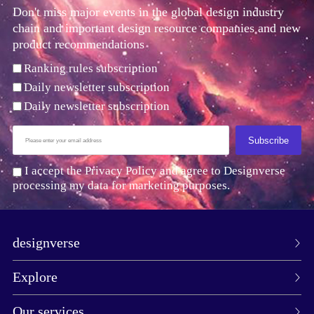
Don't miss major events in the global design industry
chain and important design resource companies and new
product recommendations
Ranking rules subscription
Daily newsletter subscription
Daily newsletter subscription
Subscribe
I accept the Privacy Policy and agree to Designverse
processing my data for marketing purposes.
designverse
Explore
Our services