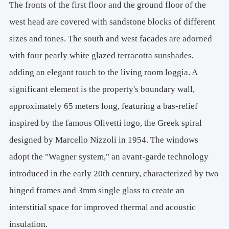
The fronts of the first floor and the ground floor of the
west head are covered with sandstone blocks of different
sizes and tones. The south and west facades are adorned
with four pearly white glazed terracotta sunshades,
adding an elegant touch to the living room loggia. A
significant element is the property's boundary wall,
approximately 65 meters long, featuring a bas-relief
inspired by the famous Olivetti logo, the Greek spiral
designed by Marcello Nizzoli in 1954. The windows
adopt the "Wagner system," an avant-garde technology
introduced in the early 20th century, characterized by two
hinged frames and 3mm single glass to create an
interstitial space for improved thermal and acoustic
insulation.