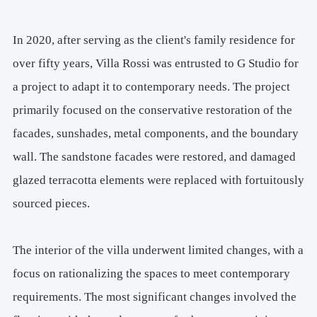
In 2020, after serving as the client's family residence for
over fifty years, Villa Rossi was entrusted to G Studio for
a project to adapt it to contemporary needs. The project
primarily focused on the conservative restoration of the
facades, sunshades, metal components, and the boundary
wall. The sandstone facades were restored, and damaged
glazed terracotta elements were replaced with fortuitously
sourced pieces.
The interior of the villa underwent limited changes, with a
focus on rationalizing the spaces to meet contemporary
requirements. The most significant changes involved the