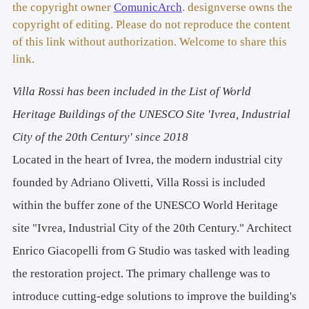
– Polytechnic University of Turin"
the copyright owner
ComunicArch
. designverse owns the
Original Energy Class: 
Not Classified
copyright of editing. Please do not reproduce the content
Energy Class after Restoration: 
B
of this link without authorization. Welcome to share this
Project and Execution: 
2020-2023
link.
Project and Site Management: 
G Studio (Enrico 
Villa Rossi has been included in the List of World
Giacopelli with Cristina De Paoli) – Turin
Energy Analysis: 
Stefano Fantucci – Polytechnic 
Heritage Buildings of the UNESCO Site 'Ivrea, Industrial
University of Turin
City of the 20th Century' since 2018
Plant Engineering: 
FAPA Engineering – Turin
Located in the heart of Ivrea, the modern industrial city
Structural Calculations and Safety: 
Eng. Gianfranco 
Angera – Ivrea, Italy
founded by Adriano Olivetti, Villa Rossi is included
Construction and Restoration Works:
 F.lli Perino 
within the buffer zone of the UNESCO World Heritage
Company – Ivrea, Italy
site "Ivrea, Industrial City of the 20th Century." Architect
Light Carpentry Works: 
Rolla Company – Albiano di 
Ivrea, Italy
Enrico Giacopelli from G Studio was tasked with leading
Acacia Parquet:
 Tolin Parquets - Torre San Giorgio, Italy
the restoration project. The primary challenge was to
Window Restoration and Carpentry Works:
 Bertoldo 
introduce cutting-edge solutions to improve the building's
Carpentry – Vidracco, Italy