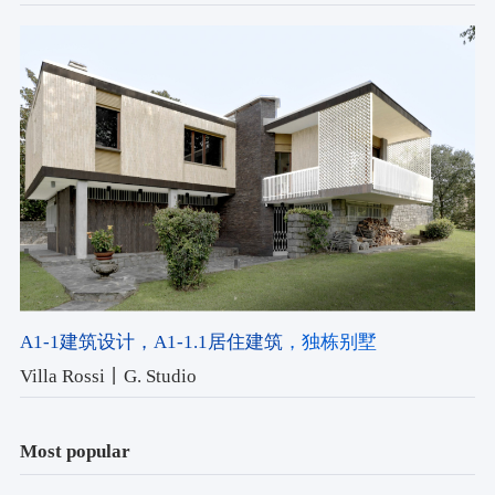
A1-1建筑设计
，A1-1.1居住建筑
，独栋别墅
Villa Rossi丨G. Studio
Most popular