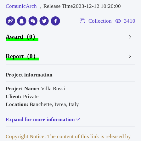
ComunicArch
，Release Time2023-12-12 10:20:00
Collection
3410
Award（0）
Report（0）
Project information
Project Name: 
Villa Rossi
Client:
 Private
Location: 
Banchette, Ivrea, Italy
Architectural Design:
 G. Studio
Expand for more information
Structural Engineer:
 ! Eng. Gianfranco Angera – Ivrea, 
Italy"
Environmental & MEP Engineering: 
! Stefano Fantucci 
Copyright Notice: The content of this link is released by