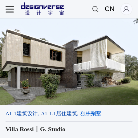
CN
A1-1建筑设计,
A1-1.1居住建筑,
独栋别墅
Villa Rossi丨G. Studio