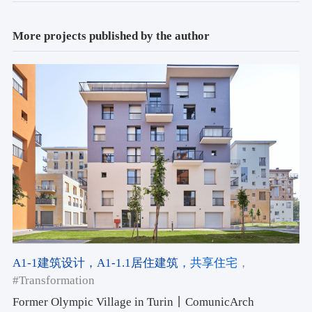
More projects published by the author
A1-1建筑设计
，A1-1.1居住建筑
，共享住宅
，
#Transformation
Former Olympic Village in Turin丨ComunicArch