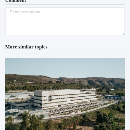
Comment
More similar topics