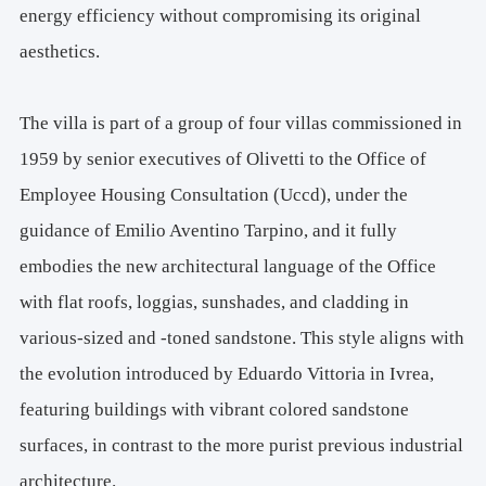
Special Insulation Products:
 Infinite R™ PCM, E4e – 
energy efficiency without compromising its original
Arvier, Aosta  Italy
aesthetics.
Aerogel: 
AMA Aeropan
Cork Products and Blowing Insulation (Supplier): 
Centro dell'Isolamento – Villarbasse, Italy
The villa is part of a group of four villas commissioned in
Cork: 
Tecnosugheri Korkpan and Korkgran tostato
1959 by senior executives of Olivetti to the Office of
Pyrolytic Glass:
 AGC Flat Glass Italia S.r.l. – Cuneo, Italy
Employee Housing Consultation (Uccd), under the
Ceramic and Sanitary Products (Supplier):
 Habitat + – 
Turin, Italy
guidance of Emilio Aventino Tarpino, and it fully
Ceramic Products: 
Florim, Ceramica De Maio
embodies the new architectural language of the Office
Sandstone Sunshades: 
CEIPO – Chiusi, Italy"                       
with flat roofs, loggias, sunshades, and cladding in
Site Area: 
2,065.5 sqm
various-sized and -toned sandstone. This style aligns with
Covered Area: 
283 sqm
the evolution introduced by Eduardo Vittoria in Ivrea,
Gross Usable Area on the Underground Floor: 
194 sqm
featuring buildings with vibrant colored sandstone
Gross Usable Area on the Ground Floor: 
113 sqm
surfaces, in contrast to the more purist previous industrial
Press Office: 
Cristiana Chiorino - Laura Milan
M. 
+39 3483169465
architecture.