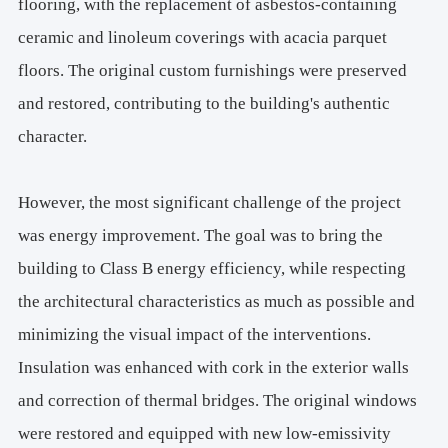
flooring, with the replacement of asbestos-containing
ceramic and linoleum coverings with acacia parquet
floors. The original custom furnishings were preserved
and restored, contributing to the building's authentic
character.
However, the most significant challenge of the project
was energy improvement. The goal was to bring the
building to Class B energy efficiency, while respecting
the architectural characteristics as much as possible and
minimizing the visual impact of the interventions.
Insulation was enhanced with cork in the exterior walls
and correction of thermal bridges. The original windows
were restored and equipped with new low-emissivity