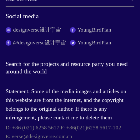
Social media
designverse设计宇宙
YoungBirdPlan
@designverse设计宇宙
YoungBirdPlan
Search for the projects and resource party you need
around the world
Statement: Some of the media images and articles on
this website are from the internet, and the copyright
belongs to the original author. If there is any
infringement, please contact me to delete them
D: +86 (021) 6258 5617 F: +86(021)6258 5617-102
E: verse@designverse.com.cn