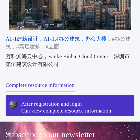
A1-1建筑设计
，A1-1.4办公建筑
，办公大楼
，#办公建
筑
，#高层建筑
，#立面
万科滨海云中心，Vanke Binhai Cloud Center丨深圳市
第伍建筑设计有限公司
Complete resource information
After registration and login
Can view complete resource information
Subscribe to our newsletter