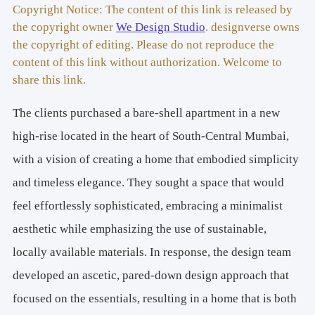
Principal Architect/Designer:
 Nupur Shah, Saahil Parikh 
Copyright Notice: The content of this link is released by
the copyright owner
We Design Studio
. designverse owns
Photography Credits: 
Studio Kunal Bhatia 
the copyright of editing. Please do not reproduce the
Design Team:
 Nupur Shah, Saahil Parikh, Devyani Negi 
content of this link without authorization. Welcome to
share this link.
The clients purchased a bare-shell apartment in a new
high-rise located in the heart of South-Central Mumbai,
with a vision of creating a home that embodied simplicity
and timeless elegance. They sought a space that would
feel effortlessly sophisticated, embracing a minimalist
aesthetic while emphasizing the use of sustainable,
locally available materials. In response, the design team
developed an ascetic, pared-down design approach that
focused on the essentials, resulting in a home that is both