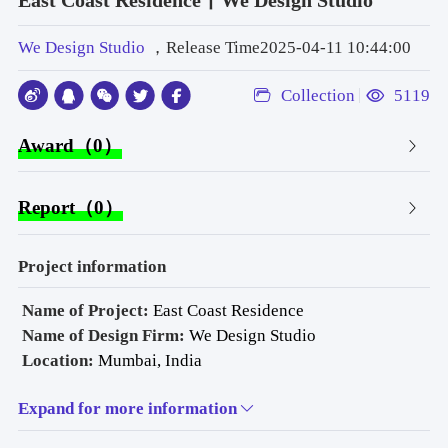
East Coast Residence丨We Design Studio
We Design Studio
，Release Time2025-04-11 10:44:00
Collection
5119
Award（0）
Report（0）
Project information
 Name of Project: 
East Coast Residence
Name of Design Firm:
 We Design Studio
Location: 
Mumbai, India
Typology: 
Residential
Expand for more information
Area: 
2,100 sq. ft 
Date of Completion:
 July 2024