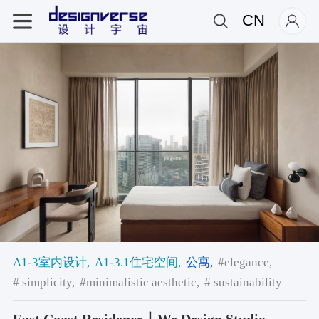
CN
A1-3室内设计,
A1-3.1住宅空间,
公寓,
#elegance,
# simplicity,
#minimalistic aesthetic,
# sustainability