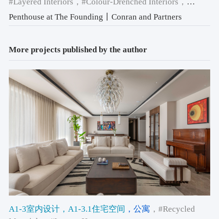
#Layered Interiors
，#Colour-Drenched Interiors
，
#Colour & Materiality
Penthouse at The Founding丨Conran and Partners
More projects published by the author
A1-3室内设计
，A1-3.1住宅空间
，公寓
，#Recycled