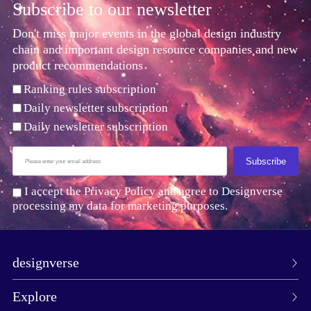
Subscribe to our newsletter
Don't miss major events in the global design industry
chain and important design resource companies and new
product recommendations
Ranking rules subscription
Daily newsletter subscription
Daily newsletter subscription
Subscribe
I accept the Privacy Policy and agree to Designverse
processing my data for marketing purposes.
designverse
Explore