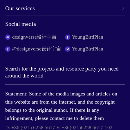
Our services
Social media
designverse设计宇宙
YoungBirdPlan
@designverse设计宇宙
YoungBirdPlan
Search for the projects and resource party you need
around the world
Statement: Some of the media images and articles on
this website are from the internet, and the copyright
belongs to the original author. If there is any
infringement, please contact me to delete them
D: +86 (021) 6258 5617 F: +86(021)6258 5617-102