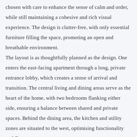
chosen with care to enhance the sense of calm and order,
while still maintaining a cohesive and rich visual
experience. The design is clutter-free, with only essential
furniture filling the space, promoting an open and
breathable environment.
The layout is as thoughtfully planned as the design. One
enters the east-facing apartment through a long, private
entrance lobby, which creates a sense of arrival and
transition. The central living and dining areas serve as the
heart of the home, with two bedrooms flanking either
side, ensuring a balance between shared and private
spaces. Behind the dining area, the kitchen and utility
zones are situated to the west, optimising functionality