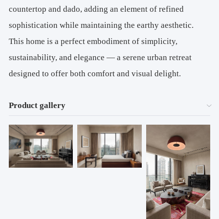
countertop and dado, adding an element of refined
sophistication while maintaining the earthy aesthetic.
This home is a perfect embodiment of simplicity,
sustainability, and elegance — a serene urban retreat
designed to offer both comfort and visual delight.
Product gallery