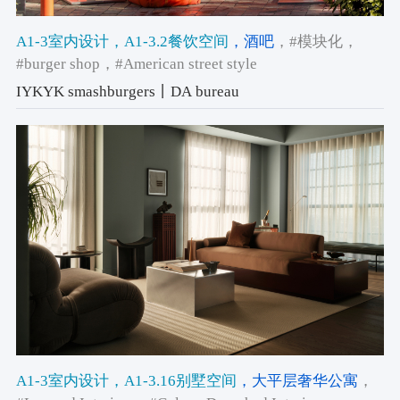
A1-3室内设计
，A1-3.2餐饮空间
，酒吧
，#模块化
，
#burger shop
，#American street style
IYKYK smashburgers丨DA bureau
A1-3室内设计
，A1-3.16别墅空间
，大平层奢华公寓
，