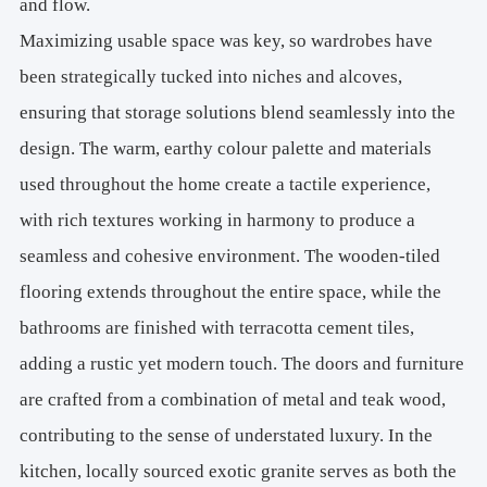
and flow.
Maximizing usable space was key, so wardrobes have
been strategically tucked into niches and alcoves,
ensuring that storage solutions blend seamlessly into the
design. The warm, earthy colour palette and materials
used throughout the home create a tactile experience,
with rich textures working in harmony to produce a
seamless and cohesive environment. The wooden-tiled
flooring extends throughout the entire space, while the
bathrooms are finished with terracotta cement tiles,
adding a rustic yet modern touch. The doors and furniture
are crafted from a combination of metal and teak wood,
contributing to the sense of understated luxury. In the
kitchen, locally sourced exotic granite serves as both the