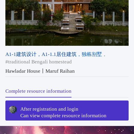
A1-1建筑设计
，A1-1.1居住建筑
，独栋别墅
，
#traditional Bengali homestead
Hawladar House丨Maruf Raihan
Complete resource information
After registration and login
Can view complete resource information