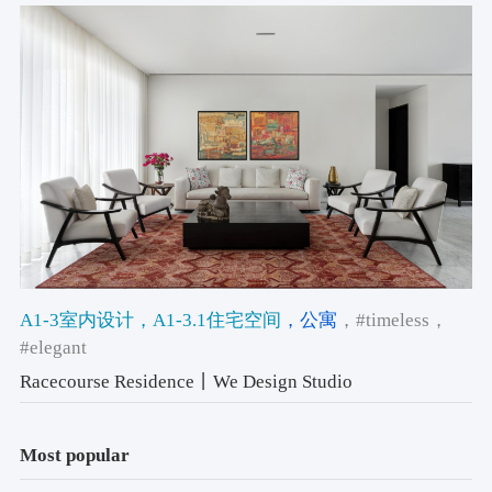
A1-3室内设计
，A1-3.1住宅空间
，公寓
，#timeless
，
#elegant
Racecourse Residence丨We Design Studio
Most popular