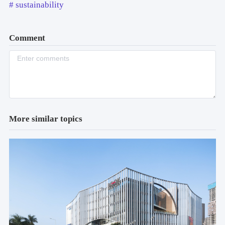
# sustainability
Comment
More similar topics