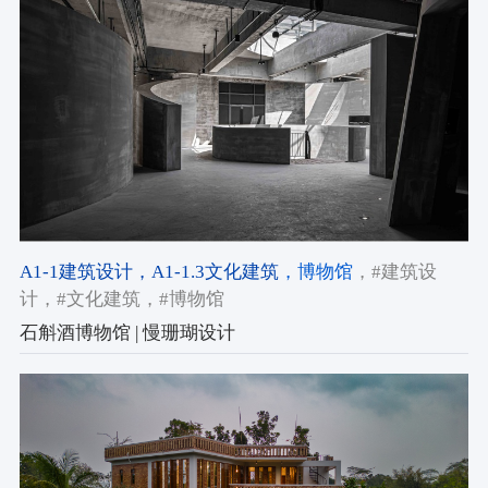
A1-1建筑设计
，A1-1.3文化建筑
，博物馆
，#建筑设
计
，#文化建筑
，#博物馆
石斛酒博物馆 | 慢珊瑚设计