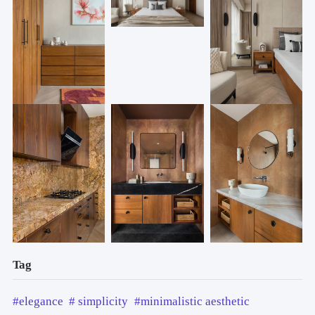
Tag
#elegance
# simplicity
#minimalistic aesthetic