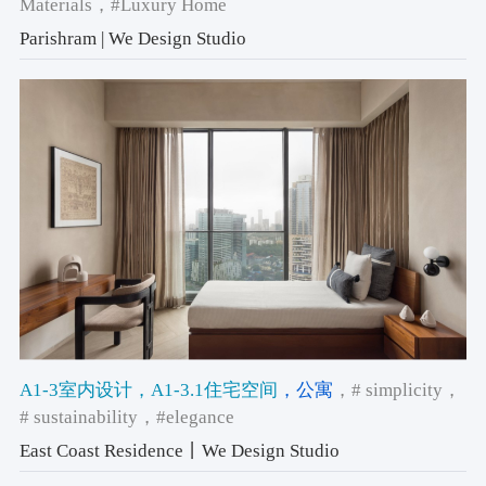
Materials
，#Luxury Home
Parishram | We Design Studio
A1-3室内设计
，A1-3.1住宅空间
，公寓
，# simplicity
，
# sustainability
，#elegance
East Coast Residence丨We Design Studio