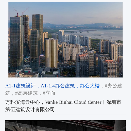
A1-1建筑设计
，A1-1.4办公建筑
，办公大楼
，#办公建
筑
，#高层建筑
，#立面
万科滨海云中心，Vanke Binhai Cloud Center丨深圳市
第伍建筑设计有限公司