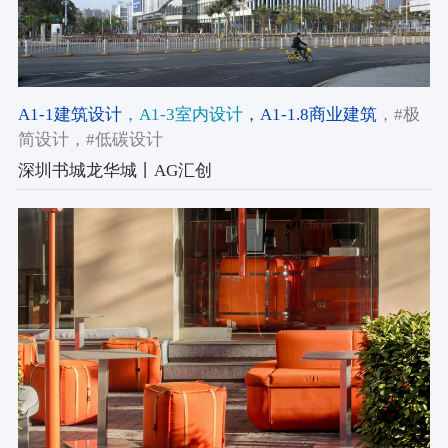
A1-1建筑设计
，A1-3室内设计
，A1-1.8商业建筑
，#极
简设计
，#低碳设计
深圳书城龙华城丨AG汇创