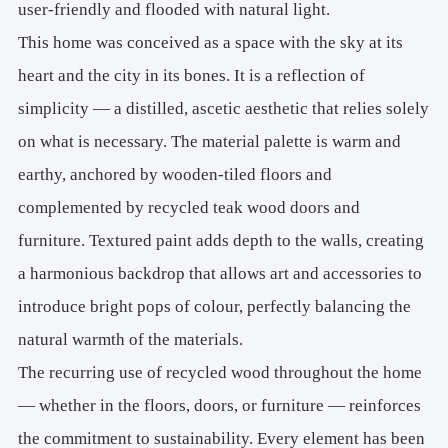
user-friendly and flooded with natural light.
This home was conceived as a space with the sky at its
heart and the city in its bones. It is a reflection of
simplicity — a distilled, ascetic aesthetic that relies solely
on what is necessary. The material palette is warm and
earthy, anchored by wooden-tiled floors and
complemented by recycled teak wood doors and
furniture. Textured paint adds depth to the walls, creating
a harmonious backdrop that allows art and accessories to
introduce bright pops of colour, perfectly balancing the
natural warmth of the materials.
The recurring use of recycled wood throughout the home
— whether in the floors, doors, or furniture — reinforces
the commitment to sustainability. Every element has been