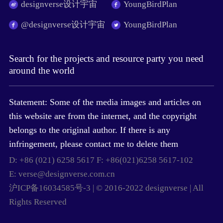
designverse设计宇宙
YoungBirdPlan
@designverse设计宇宙
YoungBirdPlan
Search for the projects and resource party you need
around the world
Statement: Some of the media images and articles on
this website are from the internet, and the copyright
belongs to the original author. If there is any
infringement, please contact me to delete them
D: +86 (021) 6258 5617 F: +86(021)6258 5617-102
E: verse@designverse.com.cn
沪ICP备16034585号-3 | © 2016-2022 designverse | All
Rights Reserved