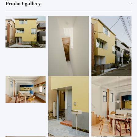
Product gallery