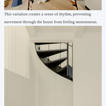
This variation creates a sense of rhythm, preventing
movement through the house from feeling monotonous.