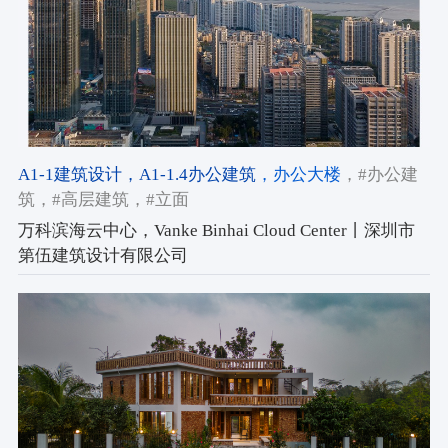
A1-1建筑设计
，A1-1.4办公建筑
，办公大楼
，#办公建
筑
，#高层建筑
，#立面
万科滨海云中心，Vanke Binhai Cloud Center丨深圳市
第伍建筑设计有限公司