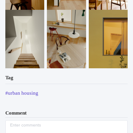
Tag
#urban housing
Comment