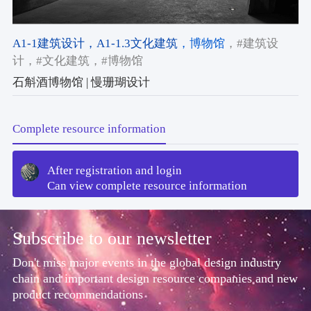
A1-1建筑设计
，A1-1.3文化建筑
，博物馆
，#建筑设
计
，#文化建筑
，#博物馆
石斛酒博物馆 | 慢珊瑚设计
Complete resource information
After registration and login
Can view complete resource information
Subscribe to our newsletter
Don't miss major events in the global design industry
chain and important design resource companies and new
product recommendations