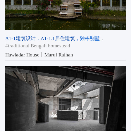
A1-1建筑设计
，A1-1.1居住建筑
，独栋别墅
，
#traditional Bengali homestead
Hawladar House丨Maruf Raihan