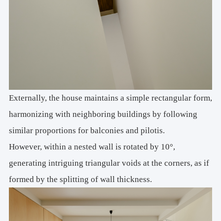
Externally, the house maintains a simple rectangular form,
harmonizing with neighboring buildings by following
similar proportions for balconies and pilotis.
However, within a nested wall is rotated by 10°,
generating intriguing triangular voids at the corners, as if
formed by the splitting of wall thickness.