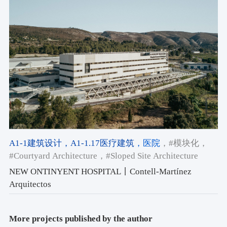
A1-1建筑设计
，A1-1.17医疗建筑
，医院
，#模块化
，
#Courtyard Architecture
，#Sloped Site Architecture
NEW ONTINYENT HOSPITAL丨Contell-Martínez
Arquitectos
More projects published by the author