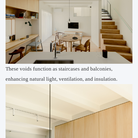
These voids function as staircases and balconies,
enhancing natural light, ventilation, and insulation.