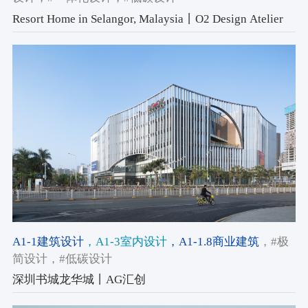
Resort Home in Selangor, Malaysia丨O2 Design Atelier
A1-1建筑设计
，A1-3室内设计
，A1-1.8商业建筑
，#极
简设计
，#低碳设计
深圳书城龙华城丨AG汇创