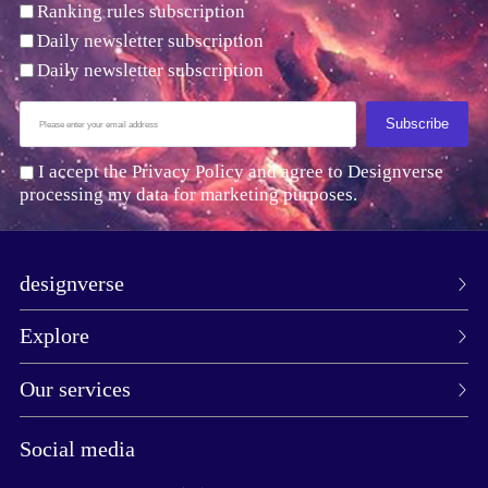
Ranking rules subscription
Daily newsletter subscription
Daily newsletter subscription
Subscribe
I accept the Privacy Policy and agree to Designverse
processing my data for marketing purposes.
designverse
Explore
Our services
Social media