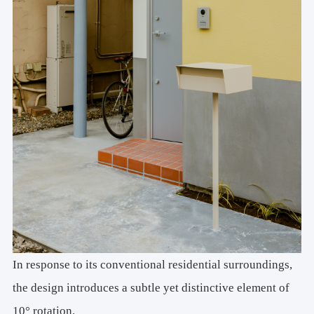
In response to its conventional residential surroundings,
the design introduces a subtle yet distinctive element of
10° rotation.