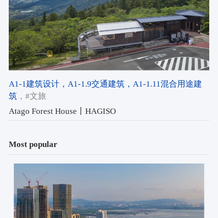
A1-1建筑设计
，A1-1.9交通建筑
，A1-1.11混合用途建
筑
，#文旅
Atago Forest House丨HAGISO
Most popular