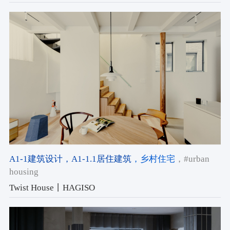
A1-1建筑设计
，A1-1.1居住建筑
，乡村住宅
，#urban
housing
Twist House丨HAGISO