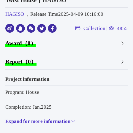
Twist House丨HAGISO
HAGISO
，Release Time2025-04-09 10:16:00
Collection
4855
Award（0）
Report（0）
Project information
Program: House
Completion: Jan.2025
Expand for more information
Design team: Mitsuyoshi Miyazaki,Yuto Murakoshi / 
HAGISO