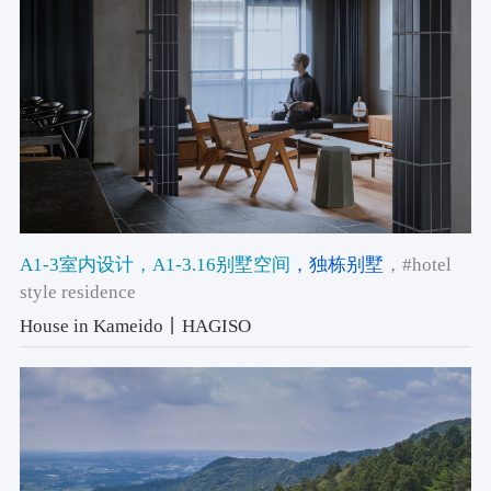
A1-3室内设计
，A1-3.16别墅空间
，独栋别墅
，#hotel
style residence
House in Kameido丨HAGISO