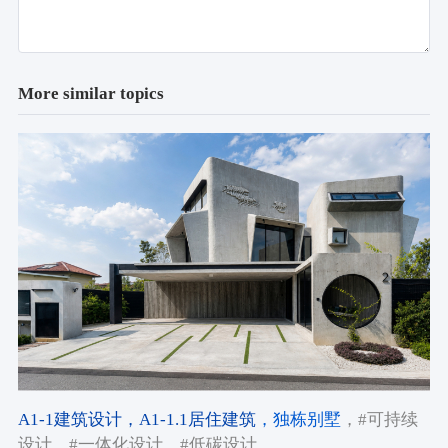
More similar topics
A1-1建筑设计
，A1-1.1居住建筑
，独栋别墅
，#可持续
设计
，#一体化设计
，#低碳设计