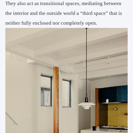
They also act as transitional spaces, mediating between
the interior and the outside world a “third space” that is
neither fully enclosed nor completely open.