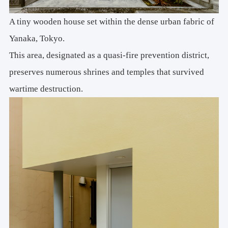
A tiny wooden house set within the dense urban fabric of
Yanaka, Tokyo.
This area, designated as a quasi-fire prevention district,
preserves numerous shrines and temples that survived
wartime destruction.