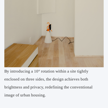
By introducing a 10° rotation within a site tightly
enclosed on three sides, the design achieves both
brightness and privacy, redefining the conventional
image of urban housing.