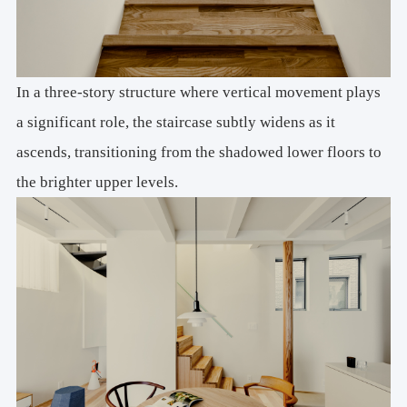
In a three-story structure where vertical movement plays
a significant role, the staircase subtly widens as it
ascends, transitioning from the shadowed lower floors to
the brighter upper levels.