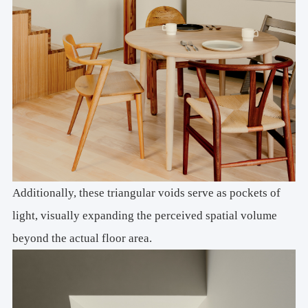
Additionally, these triangular voids serve as pockets of
light, visually expanding the perceived spatial volume
beyond the actual floor area.