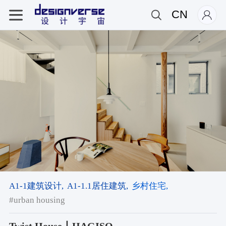
CN
A1-1建筑设计,
A1-1.1居住建筑,
乡村住宅,
#urban housing