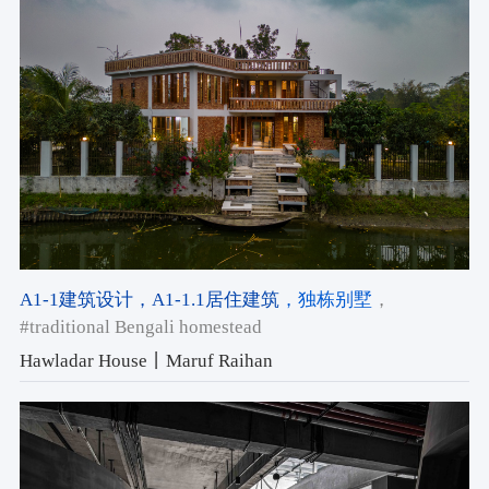
A1-1建筑设计
，A1-1.1居住建筑
，独栋别墅
，
#traditional Bengali homestead
Hawladar House丨Maruf Raihan