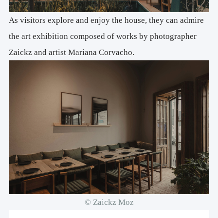
As visitors explore and enjoy the house, they can admire
the art exhibition composed of works by photographer
Zaickz and artist Mariana Corvacho.
© Zaickz Moz