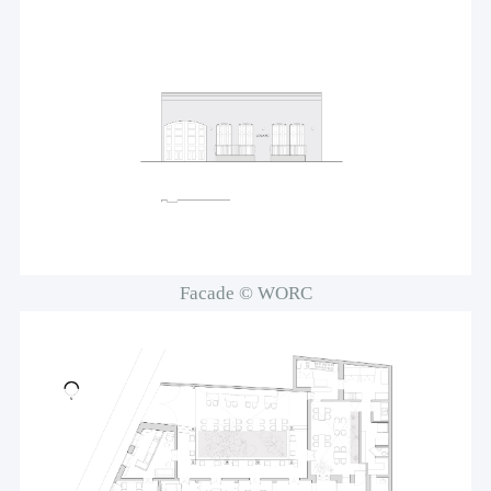
Facade © WORC