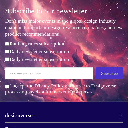
Subscribe to our newsletter
Don't miss major events in the global design industry
chain and important design resource companies and new
product recommendations
Ranking rules subscription
Daily newsletter subscription
Daily newsletter subscription
Subscribe
I accept the Privacy Policy and agree to Designverse
processing my data for marketing purposes.
designverse