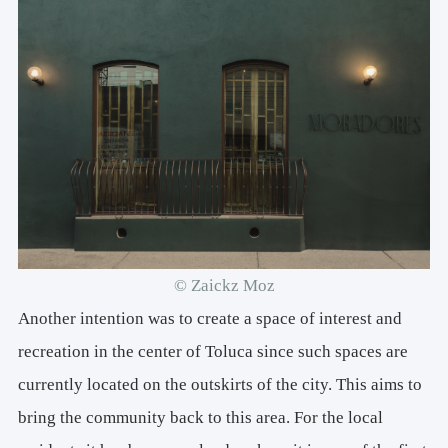
© Zaickz Moz
Another intention was to create a space of interest and
recreation in the center of Toluca since such spaces are
currently located on the outskirts of the city. This aims to
bring the community back to this area. For the local