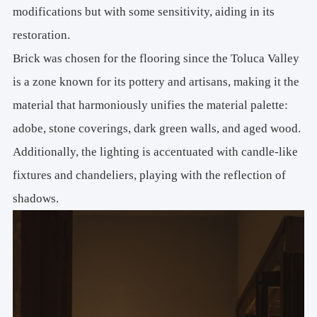
modifications but with some sensitivity, aiding in its
restoration.
Brick was chosen for the flooring since the Toluca Valley
is a zone known for its pottery and artisans, making it the
material that harmoniously unifies the material palette:
adobe, stone coverings, dark green walls, and aged wood.
Additionally, the lighting is accentuated with candle-like
fixtures and chandeliers, playing with the reflection of
shadows.