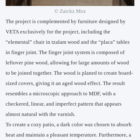
© Zaickz Moz
The project is complemented by furniture designed by
VETA exclusively for the project, including the
“elemental” chair in tzalam wood and the “placa” tables
in finger joint. The finger joint system is composed of
leftover pine wood, allowing for large amounts of wood
to be joined together. The wood is planed to create board-
sized covers, giving it an aged wood effect. The result
resembles a microscopic approach to MDF, with a
checkered, linear, and imperfect pattern that appears
almost natural with the varnish.
To create a cozy patio, a dark color was chosen to absorb
heat and maintain a pleasant temperature. Furthermore, a