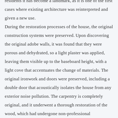
residents it has become a landmark, as it is one of the first
cases where existing architecture was reinterpreted and
given a new use.
During the restoration processes of the house, the original
construction systems were preserved. Upon discovering
the original adobe walls, it was found that they were
porous and dehydrated, so a light plaster was applied,
leaving them visible up to the baseboard height, with a
light cove that accentuates the change of materials. The
original ironwork and doors were preserved, including a
double door that acoustically isolates the house from any
exterior noise pollution. The carpentry is completely
original, and it underwent a thorough restoration of the
wood, which had undergone non-professional