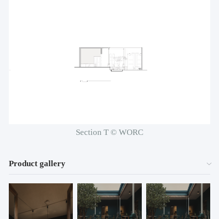
Section T © WORC
Product gallery