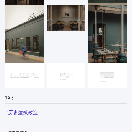
Tag
#历史建筑改造