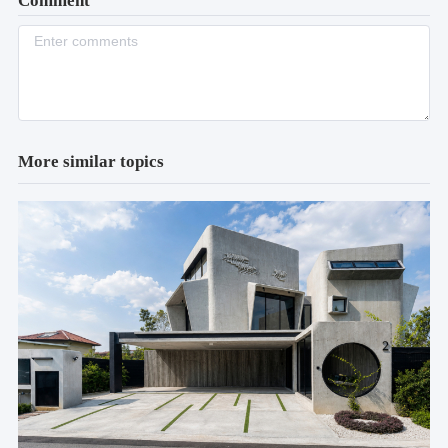
Comment
More similar topics