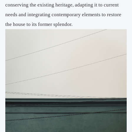
conserving the existing heritage, adapting it to current
needs and integrating contemporary elements to restore
the house to its former splendor.