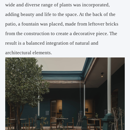
wide and diverse range of plants was incorporated,
adding beauty and life to the space. At the back of the
patio, a fountain was placed, made from leftover bricks
from the construction to create a decorative piece. The
result is a balanced integration of natural and
architectural elements.