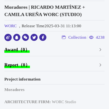
Moradores | RICARDO MARTÍNEZ +
CAMILA UREÑA WORC (STUDIO)
WORC
，Release Time2025-03-31 11:13:00
Collection
4238
Award（0）
Report（0）
Project information
Moradores
ARCHITECTURE FIRM: 
WORC Studio