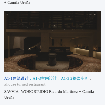
+ Camila Ureña
A1-1建筑设计
，A1-3室内设计
，A1-3.2餐饮空间
，
#house turned restaurant
SAVVIA | WORC STUDIO Ricardo Martínez + Camila
Ureña