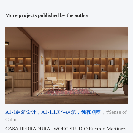
More projects published by the author
A1-1建筑设计
，A1-1.1居住建筑
，独栋别墅
，#Sense of
Calm
CASA HERRADURA | WORC STUDIO Ricardo Martínez