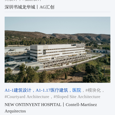
深圳书城龙华城丨AG汇创
A1-1建筑设计
，A1-1.17医疗建筑
，医院
，#模块化
，
#Courtyard Architecture
，#Sloped Site Architecture
NEW ONTINYENT HOSPITAL丨Contell-Martínez
Arquitectos