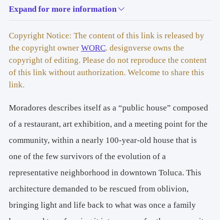
Expand for more information
ARCHITECTS: R
icardo Martínez + Camila Ureña
AREA: 
342m2
Copyright Notice: The content of this link is released by
the copyright owner
WORC
. designverse owns the
YEAR: 
2023
copyright of editing. Please do not reproduce the content
of this link without authorization. Welcome to share this
LOCATION: 
Toluca, Estado de México
link.
Moradores describes itself as a “public house” composed
FURNITURE: 
VETA
of a restaurant, art exhibition, and a meeting point for the
ART EXHIBITION WORKS: 
Zaickz Moz, Mariana 
community, within a nearly 100-year-old house that is
Corvacho
one of the few survivors of the evolution of a
PHOTOGRAPHY: 
Zaickz Moz
representative neighborhood in downtown Toluca. This
architecture demanded to be rescued from oblivion,
bringing light and life back to what was once a family