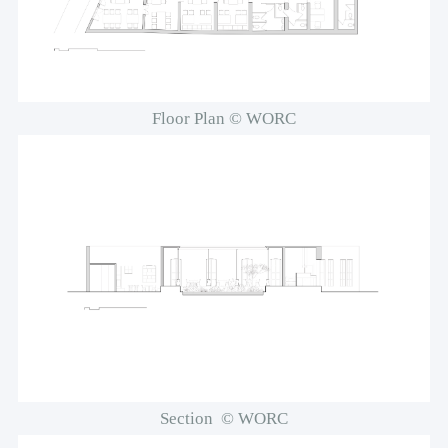
Floor Plan © WORC
Section © WORC