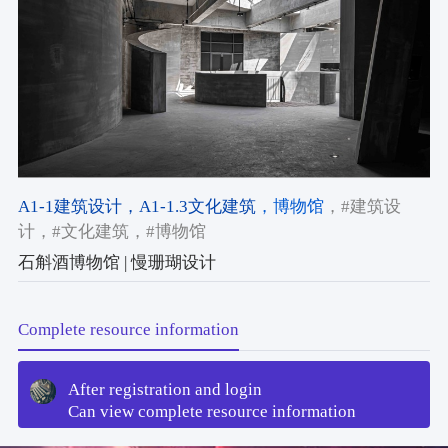
A1-1建筑设计
，A1-1.3文化建筑
，博物馆
，#建筑设
计
，#文化建筑
，#博物馆
石斛酒博物馆 | 慢珊瑚设计
Complete resource information
After registration and login
Can view complete resource information