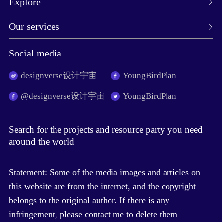
Explore
Our services
Social media
designverse设计宇宙
YoungBirdPlan
@designverse设计宇宙
YoungBirdPlan
Search for the projects and resource party you need
around the world
Statement: Some of the media images and articles on
this website are from the internet, and the copyright
belongs to the original author. If there is any
infringement, please contact me to delete them