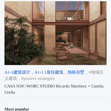
A1-1建筑设计
，A1-1.1居住建筑
，独栋别墅
，#地域主
义建筑
，#passive strategies
CASA N39 | WORC STUDIO Ricardo Martínez + Camila
Ureña
Most popular