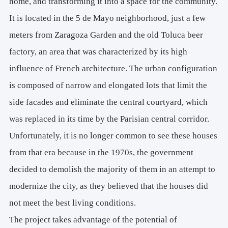
home, and transforming it into a space for the community.
It is located in the 5 de Mayo neighborhood, just a few
meters from Zaragoza Garden and the old Toluca beer
factory, an area that was characterized by its high
influence of French architecture. The urban configuration
is composed of narrow and elongated lots that limit the
side facades and eliminate the central courtyard, which
was replaced in its time by the Parisian central corridor.
Unfortunately, it is no longer common to see these houses
from that era because in the 1970s, the government
decided to demolish the majority of them in an attempt to
modernize the city, as they believed that the houses did
not meet the best living conditions.
The project takes advantage of the potential of