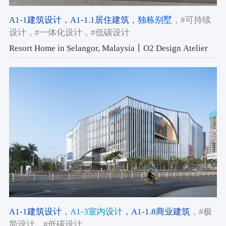
A1-1建筑设计
，A1-1.1居住建筑
，独栋别墅
，#可持续
设计
，#一体化设计
，#低碳设计
Resort Home in Selangor, Malaysia丨O2 Design Atelier
A1-1建筑设计
，A1-3室内设计
，A1-1.8商业建筑
，#极
简设计
，#低碳设计