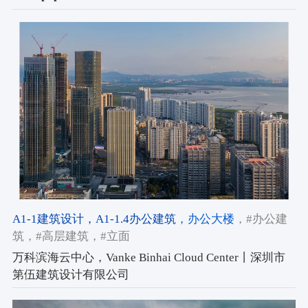
A1-1建筑设计
，A1-1.4办公建筑
，办公大楼
，#办公建
筑
，#高层建筑
，#立面
万科滨海云中心，Vanke Binhai Cloud Center丨深圳市
第伍建筑设计有限公司