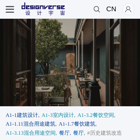
CN
A1-1建筑设计,
A1-3室内设计,
A1-3.2餐饮空间,
A1-1.11混合用途建筑,
A1-1.7餐饮建筑,
A1-3.13混合用途空间,
餐厅,
餐厅,
#历史建筑改造