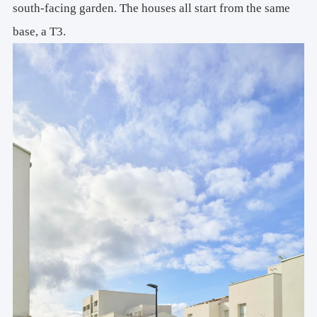
south-facing garden. The houses all start from the same
base, a T3.