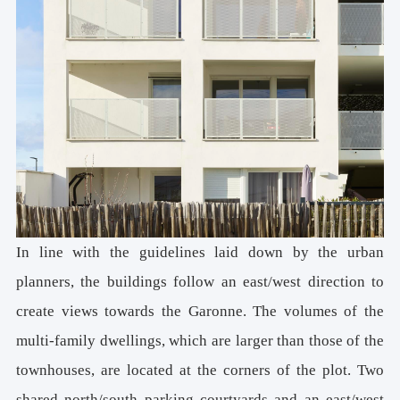
In line with the guidelines laid down by the urban
planners, the buildings follow an east/west direction to
create views towards the Garonne. The volumes of the
multi-family dwellings, which are larger than those of the
townhouses, are located at the corners of the plot. Two
shared north/south parking courtyards and an east/west