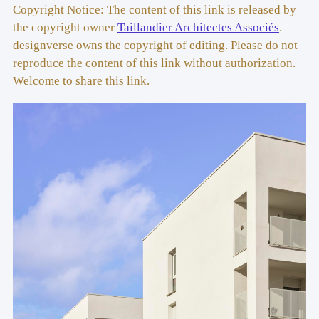
Florenza | Head of construction: Jean Pinsson
Copyright Notice: The content of this link is released by
the copyright owner
Taillandier Architectes Associés
.
Associated Architect:
 Lot B9 et B12 : BETILLON & 
designverse owns the copyright of editing. Please do not
FREYERMUTH Architectes (FFFBBB) | Lot B8 : AR357
reproduce the content of this link without authorization.
Welcome to share this link.
Design Offices
: NEDD (structure engineering), 2au 
(roads and utilities engineering), APUC (landscape), 
Technisphere (thermal and fluids engineering)
Surface: 
3 148 m2
Cost
: 6.8 M€
Delivery Date
: November 2021