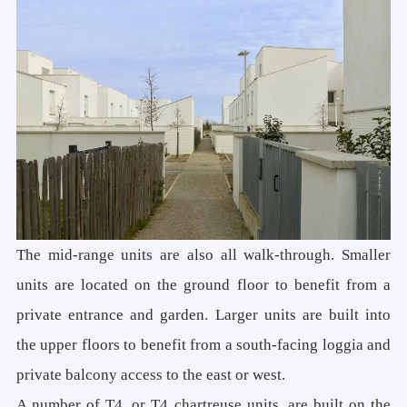
The mid-range units are also all walk-through. Smaller
units are located on the ground floor to benefit from a
private entrance and garden. Larger units are built into
the upper floors to benefit from a south-facing loggia and
private balcony access to the east or west.
A number of T4, or T4 chartreuse units, are built on the