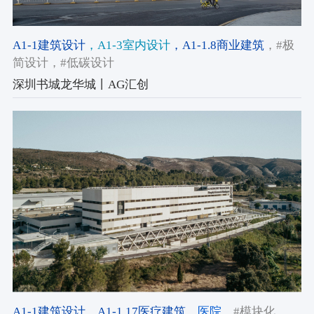
A1-1建筑设计
，A1-3室内设计
，A1-1.8商业建筑
，#极
简设计
，#低碳设计
深圳书城龙华城丨AG汇创
A1-1建筑设计
，A1-1.17医疗建筑
，医院
，#模块化
，