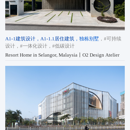
A1-1建筑设计
，A1-1.1居住建筑
，独栋别墅
，#可持续
设计
，#一体化设计
，#低碳设计
Resort Home in Selangor, Malaysia丨O2 Design Atelier