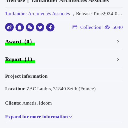
Melrose丨Taillandier Architectes Associés
Taillandier Architectes Associés
，Release Time2024-06-07 09:55:00
Collection
5040
Award（0）
Report（1）
Project information
Location
: ZAC Laubis, 31840 Seilh (France)
Clients
: Ametis, Ideom
Expand for more information
Principal Architect
: TAA Toulouse | Head of project: 
Anthony Morinière | Head of project deputy: William 