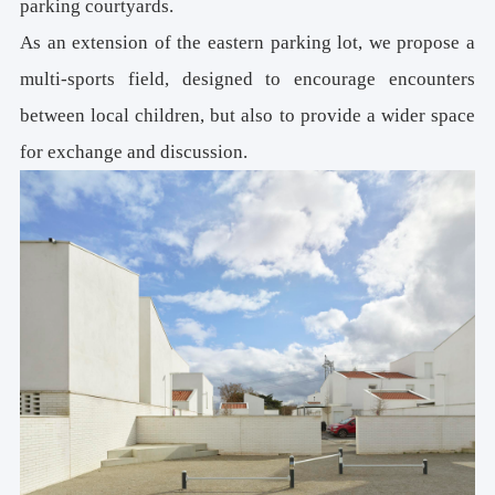
parking courtyards.
As an extension of the eastern parking lot, we propose a
multi-sports field, designed to encourage encounters
between local children, but also to provide a wider space
for exchange and discussion.