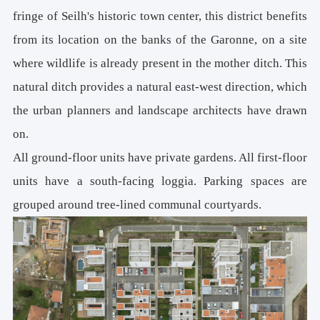
fringe of Seilh's historic town center, this district benefits
from its location on the banks of the Garonne, on a site
where wildlife is already present in the mother ditch. This
natural ditch provides a natural east-west direction, which
the urban planners and landscape architects have drawn
on.
All ground-floor units have private gardens. All first-floor
units have a south-facing loggia. Parking spaces are
grouped around tree-lined communal courtyards.