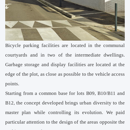
Bicycle parking facilities are located in the communal
courtyards and in two of the intermediate dwellings.
Garbage storage and display facilities are located at the
edge of the plot, as close as possible to the vehicle access
points.
Starting from a common base for lots B09, B10/B11 and
B12, the concept developed brings urban diversity to the
master plan while controlling its evolution. We paid
particular attention to the design of the areas opposite the