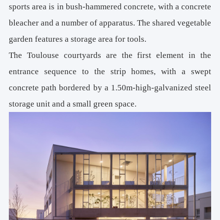
sports area is in bush-hammered concrete, with a concrete
bleacher and a number of apparatus. The shared vegetable
garden features a storage area for tools.
The Toulouse courtyards are the first element in the
entrance sequence to the strip homes, with a swept
concrete path bordered by a 1.50m-high-galvanized steel
storage unit and a small green space.