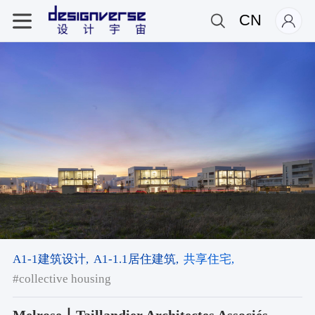
CN
A1-1建筑设计,
A1-1.1居住建筑,
共享住宅,
#collective housing