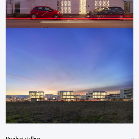
Product gallery