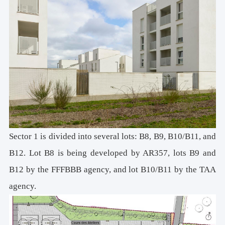
Sector 1 is divided into several lots: B8, B9, B10/B11, and
B12. Lot B8 is being developed by AR357, lots B9 and
B12 by the FFFBBB agency, and lot B10/B11 by the TAA
agency.