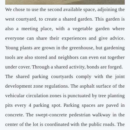
We chose to use the second available space, adjoining the
west courtyard, to create a shared garden. This garden is
also a meeting place, with a vegetable garden where
everyone can share their experiences and give advice.
Young plants are grown in the greenhouse, but gardening
tools are also stored and neighbors can even eat together
under cover. Through a shared activity, bonds are forged.
The shared parking courtyards comply with the joint
development zone regulations. The asphalt surface of the
vehicular circulation zones is punctuated by tree planting
pits every 4 parking spot. Parking spaces are paved in
concrete. The swept-concrete pedestrian walkway in the
center of the lot is coordinated with the public roads. The