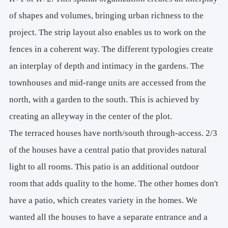
of shapes and volumes, bringing urban richness to the
project. The strip layout also enables us to work on the
fences in a coherent way. The different typologies create
an interplay of depth and intimacy in the gardens. The
townhouses and mid-range units are accessed from the
north, with a garden to the south. This is achieved by
creating an alleyway in the center of the plot.
The terraced houses have north/south through-access. 2/3
of the houses have a central patio that provides natural
light to all rooms. This patio is an additional outdoor
room that adds quality to the home. The other homes don't
have a patio, which creates variety in the homes. We
wanted all the houses to have a separate entrance and a