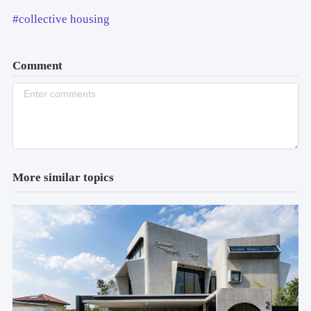
#collective housing
Comment
More similar topics