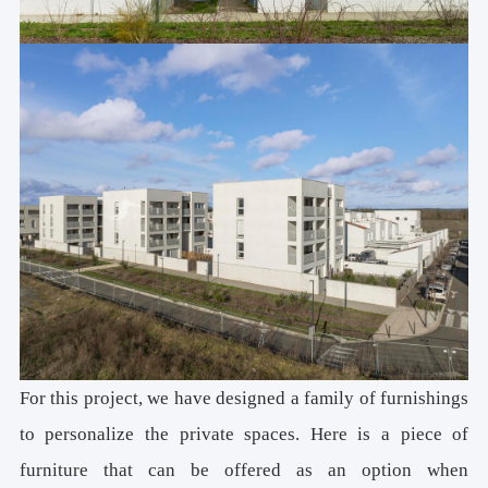
For this project, we have designed a family of furnishings
to personalize the private spaces. Here is a piece of
furniture that can be offered as an option when