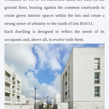
ground floor, leaning against the common courtyards to
create green interior spaces within the lots and create a
strong sense of urbanity to the south of lots B10/11.
Each dwelling is designed to reflect the needs of its
occupants and, above all, to evolve with them.