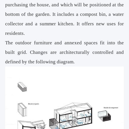
purchasing the house, and which will be positioned at the
bottom of the garden. It includes a compost bin, a water
collector and a summer kitchen. It offers new uses for
residents.
The outdoor furniture and annexed spaces fit into the
built grid. Changes are architecturally controlled and
defined by the following diagram.