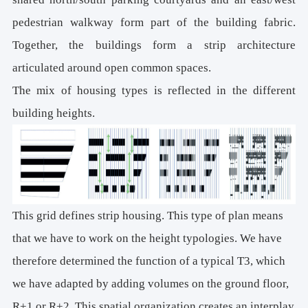
pedestrian walkway form part of the building fabric.
Together, the buildings form a strip architecture
articulated around open common spaces.
The mix of housing types is reflected in the different
building heights.
This grid defines strip housing. This type of plan means
that we have to work on the height typologies. We have
therefore determined the function of a typical T3, which
we have adapted by adding volumes on the ground floor,
R+1 or R+2. This spatial organization creates an interplay