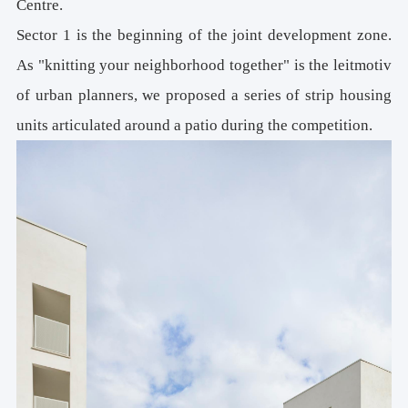
Centre.
Sector 1 is the beginning of the joint development zone.
As "knitting your neighborhood together" is the leitmotiv
of urban planners, we proposed a series of strip housing
units articulated around a patio during the competition.