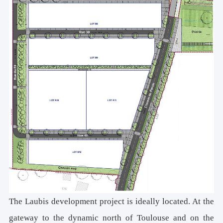
The Laubis development project is ideally located. At the
gateway to the dynamic north of Toulouse and on the