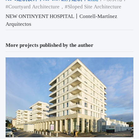
#Courtyard Architecture
，#Sloped Site Architecture
NEW ONTINYENT HOSPITAL丨Contell-Martínez
Arquitectos
More projects published by the author