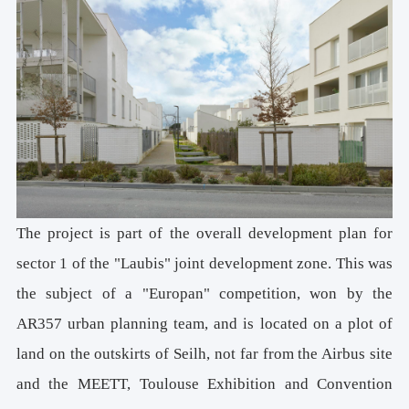
The project is part of the overall development plan for
sector 1 of the "Laubis" joint development zone. This was
the subject of a "Europan" competition, won by the
AR357 urban planning team, and is located on a plot of
land on the outskirts of Seilh, not far from the Airbus site
and the MEETT, Toulouse Exhibition and Convention