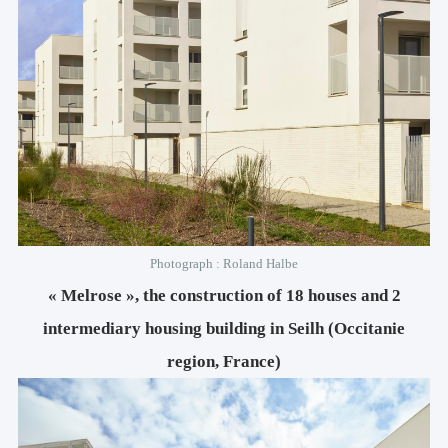
Photograph : Roland Halbe
« Melrose », the construction of 18 houses and 2
intermediary housing building in Seilh (Occitanie
region, France)