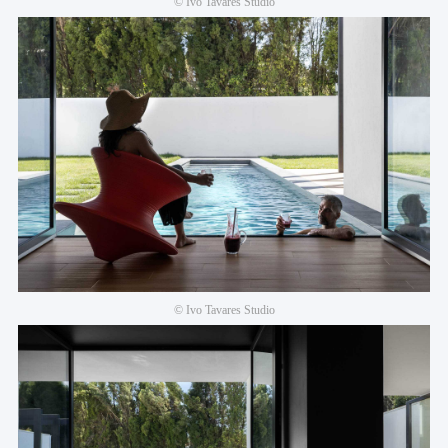
© Ivo Tavares Studio
© Ivo Tavares Studio