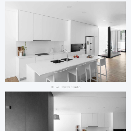
© Ivo Tavares Studio