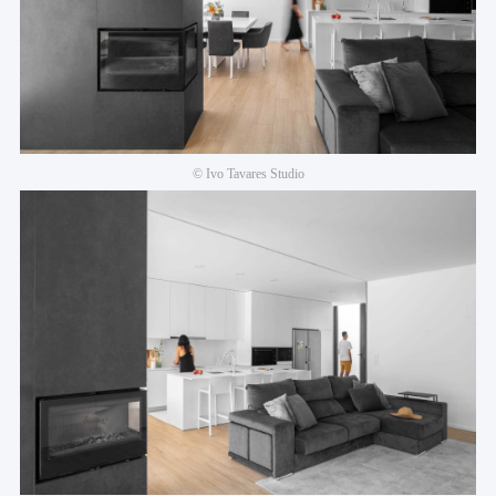
© Ivo Tavares Studio