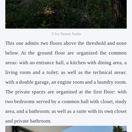
© Ivo Tavares Studio
This one admits two floors above the threshold and none
below. At the ground floor are organized the common
areas: with an entrance hall, a kitchen with dining area, a
living room and a toilet; as well as the technical areas:
with a double garage, an engine room and a laundry room.
The private spaces are organized at the first floor: with
two bedrooms served by a common hall with closet, study
area, and a bathroom; as well as a suite with its own closet
and private bathroom.