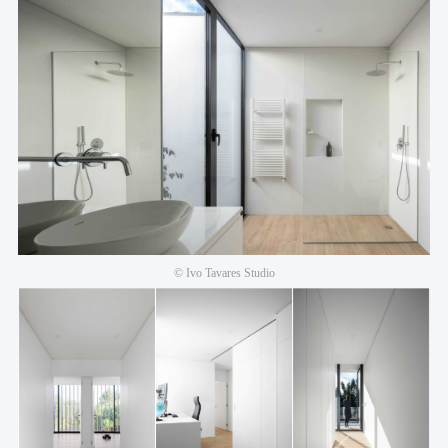
© Ivo Tavares Studio