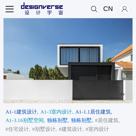
CN
A1-1建筑设计,
A1-3室内设计,
A1-1.1居住建筑,
A1-3.16别墅空间,
独栋别墅,
独栋别墅,
#居住建筑,
#住宅设计,
#别墅设计,
#建筑设计,
#室内设计