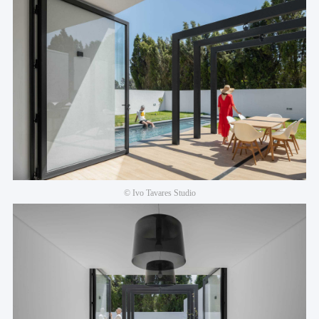
© Ivo Tavares Studio