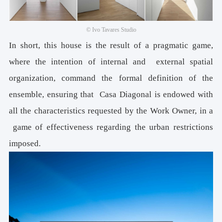
© Ivo Tavares Studio
In short, this house is the result of a pragmatic game,
where the intention of internal and external spatial
organization, command the formal definition of the
ensemble, ensuring that Casa Diagonal is endowed with
all the characteristics requested by the Work Owner, in a
game of effectiveness regarding the urban restrictions
imposed.