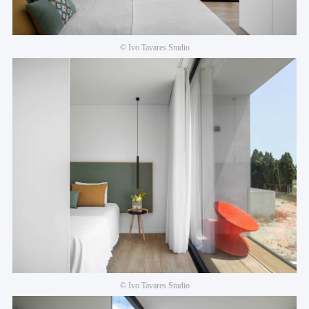
© Ivo Tavares Studio
© Ivo Tavares Studio