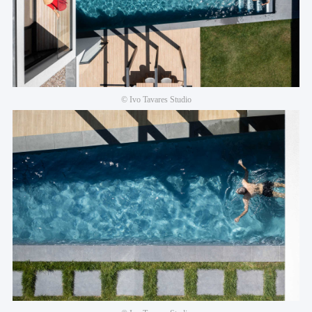
© Ivo Tavares Studio