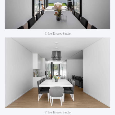
© Ivo Tavares Studio
© Ivo Tavares Studio