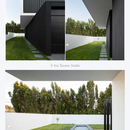
© Ivo Tavares Studio