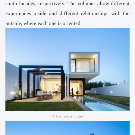
south facades, respectively. The volumes allow different
experiences inside and different relationships with the
outside, where each one is oriented.
© Ivo Tavares Studio