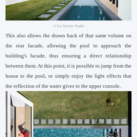
© Ivo Tavares Studio
This also allows the drawn back of that same volume on
the rear facade, allowing the pool to approach the
building's facade, thus ensuring a direct relationship
between them. At this point, it is possible to jump from the
house to the pool, or simply enjoy the light effects that
the reflection of the water gives to the upper console.