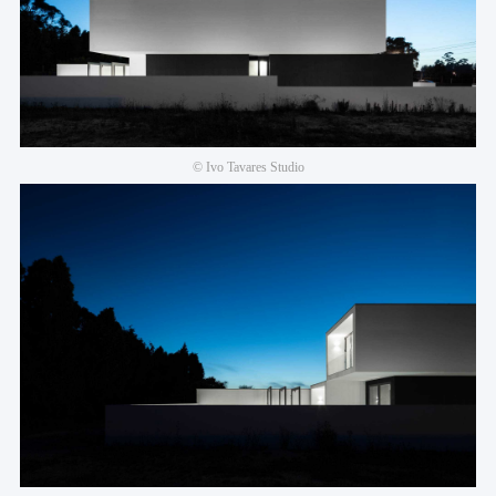
© Ivo Tavares Studio