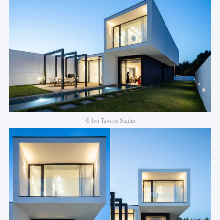
© Ivo Tavares Studio