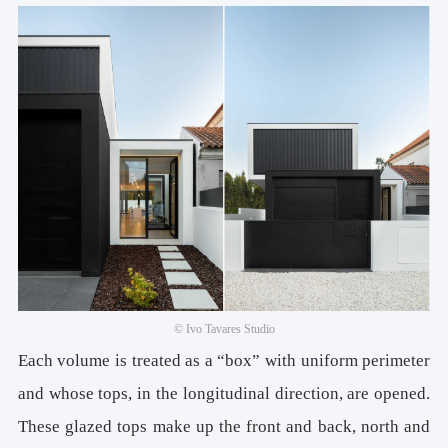
© Ivo Tavares Studio
Each volume is treated as a “box” with uniform perimeter
and whose tops, in the longitudinal direction, are opened.
These glazed tops make up the front and back, north and