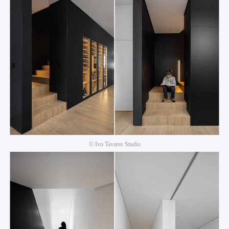
© Ivo Tavares Studio