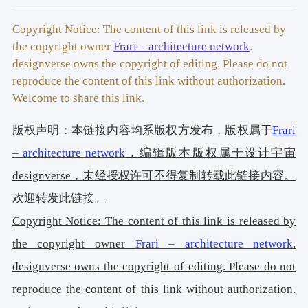
Facebook:
www.facebook.com/Frari.architecture.network
Instagram: 
Copyright Notice: The content of this link is released by
www.instagram.com/Frari.architecture.network
the copyright owner
Frari – architecture network
.
Location: 
Aveiro, Portugal 
designverse owns the copyright of editing. Please do not
Year of conclusion: 
2020 
reproduce the content of this link without authorization.
2 
Welcome to share this link.
Total area: 
275 m
Architectural photographer: 
Ivo Tavares Studio 
版权声明：本链接内容均系版权方发布，版权属于
Frari
Website : 
www.ivotavares.net
Facebook: 
www.facebook.com/ivotavaresstudio
– architecture network
，编辑版本版权属于设计宇宙
Instagram: 
www.instagram.com/ivotavaresstudio
designverse，未经授权许可不得复制转载此链接内容。
欢迎转发此链接。
Copyright Notice: The content of this link is released by
the copyright owner
Frari – architecture network
.
designverse owns the copyright of editing. Please do not
reproduce the content of this link without authorization.