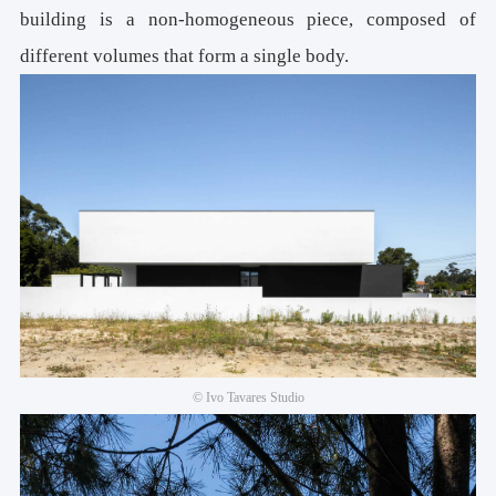
building is a non-homogeneous piece, composed of
different volumes that form a single body.
© Ivo Tavares Studio