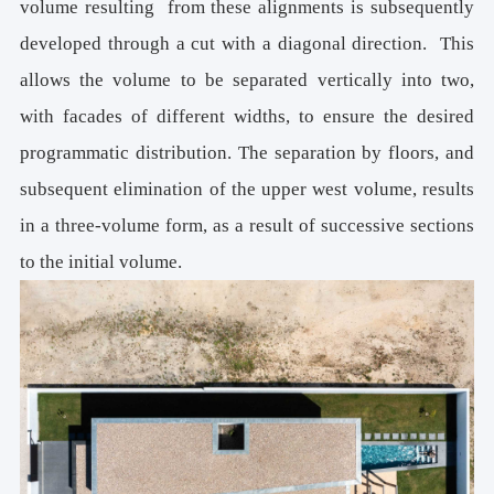
volume resulting from these alignments is subsequently
developed through a cut with a diagonal direction. This
allows the volume to be separated vertically into two,
with facades of different widths, to ensure the desired
programmatic distribution. The separation by floors, and
subsequent elimination of the upper west volume, results
in a three-volume form, as a result of successive sections
to the initial volume.