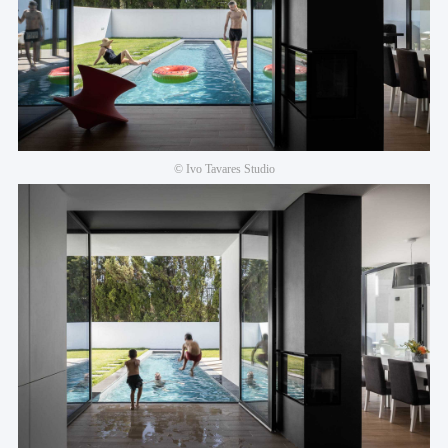
© Ivo Tavares Studio