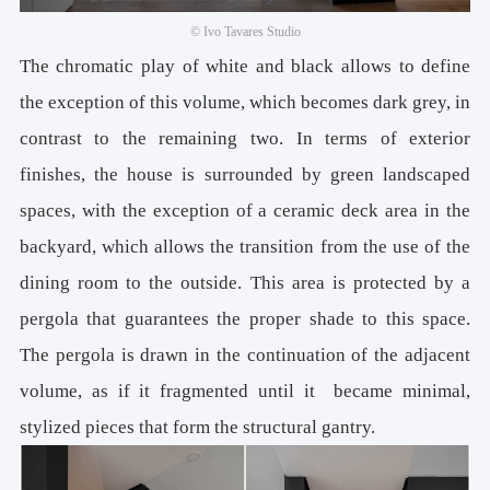
© Ivo Tavares Studio
The chromatic play of white and black allows to define
the exception of this volume, which becomes dark grey, in
contrast to the remaining two. In terms of exterior
finishes, the house is surrounded by green landscaped
spaces, with the exception of a ceramic deck area in the
backyard, which allows the transition from the use of the
dining room to the outside. This area is protected by a
pergola that guarantees the proper shade to this space.
The pergola is drawn in the continuation of the adjacent
volume, as if it fragmented until it became minimal,
stylized pieces that form the structural gantry.