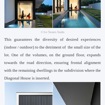
© Ivo Tavares Studio
This guarantees the diversity of desired experiences
(indoor / outdoor) to the detriment of the small size of the
lot. One of the volumes, on the ground floor, expands
towards the road direction, ensuring frontal alignment
with the remaining dwellings in the subdivision where the
Diagonal House is inserted.