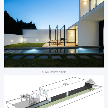
© Ivo Tavares Studio