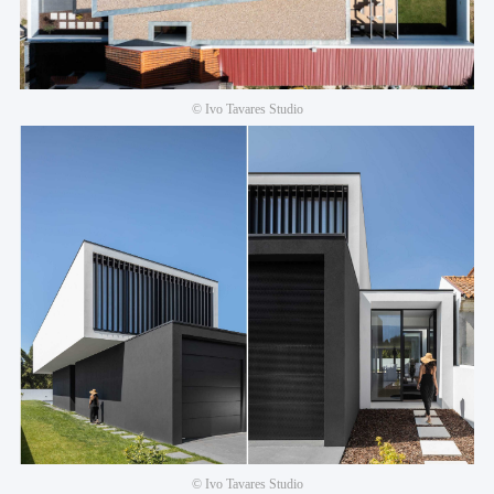
© Ivo Tavares Studio
© Ivo Tavares Studio