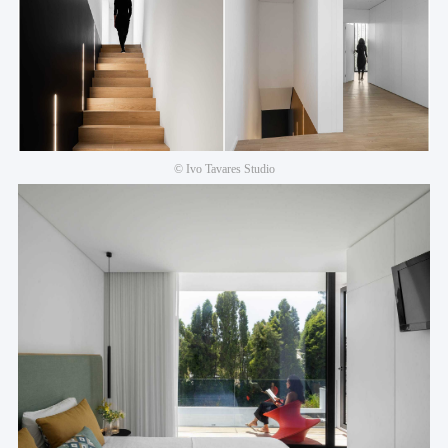
© Ivo Tavares Studio