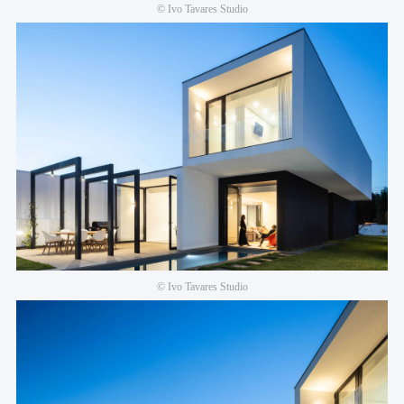
© Ivo Tavares Studio
© Ivo Tavares Studio