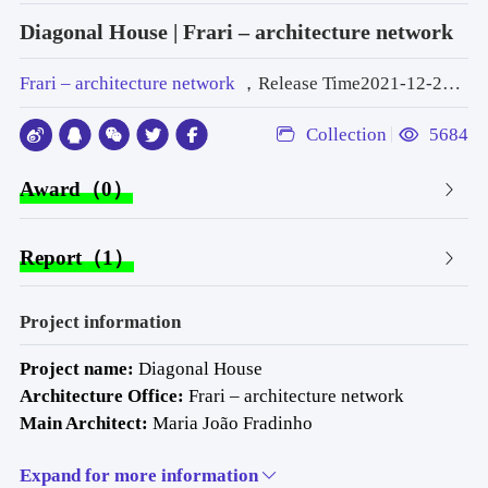
Diagonal House | Frari – architecture network
Frari – architecture network
，Release Time2021-12-29 10:29:24
Collection
5684
Award（0）
Report（1）
Project information
Project name: 
Diagonal House 
Architecture Office: 
Frari – architecture network 
Main Architect: 
Maria João Fradinho 
Website
: 
www.frari.pt
Expand for more information
E-mail: 
info@frari.pt 