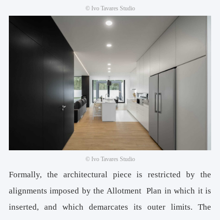
© Ivo Tavares Studio
© Ivo Tavares Studio
Formally, the architectural piece is restricted by the
alignments imposed by the Allotment Plan in which it is
inserted, and which demarcates its outer limits. The