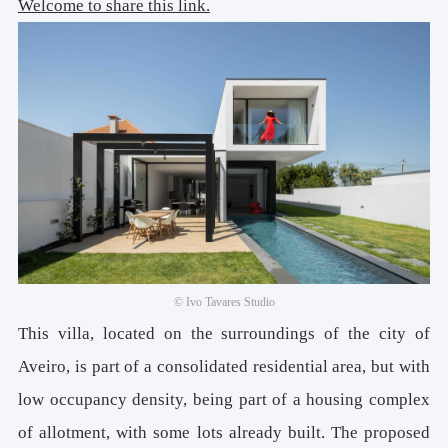
Welcome to share this link.
© Ivo Tavares Studio
This villa, located on the surroundings of the city of
Aveiro, is part of a consolidated residential area, but with
low occupancy density, being part of a housing complex
of allotment, with some lots already built. The proposed