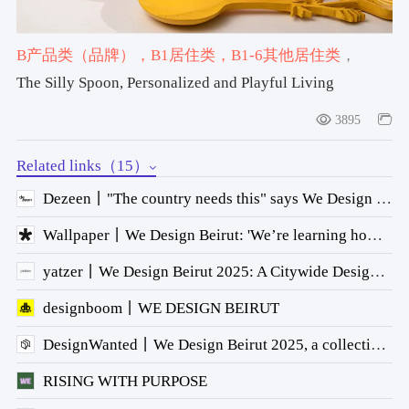
B产品类（品牌）
，B1居住类
，B1-6其他居住类
，
#spoon
，#Bowl
The Silly Spoon, Personalized and Playful Living
3895
Related links（15）
Dezeen丨"The country needs this" says We Design Beirut founder Mariana Wehbe
Wallpaper丨We Design Beirut: 'We’re learning how to break barriers and create dialogue'
yatzer丨We Design Beirut 2025: A Citywide Design Fair Linking Craft, Architecture and Cultural Memory
designboom丨WE DESIGN BEIRUT
DesignWanted丨We Design Beirut 2025, a collective meditation on Lebanese creativity
RISING WITH PURPOSE