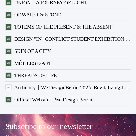
UNION—A JOURNEY OF LIGHT
OF WATER & STONE
TOTEMS OF THE PRESENT & THE ABSENT
DESIGN "IN" CONFLICT STUDENT EXHIBITION × ARCHIFEED
SKIN OF A CITY
MÉTIERS D'ART
THREADS OF LIFE
Archdaily丨We Design Beirut 2025: Revitalizing Lebanon's Architectural Heritage
Official Website丨We Design Beirut
Subscribe to our newsletter