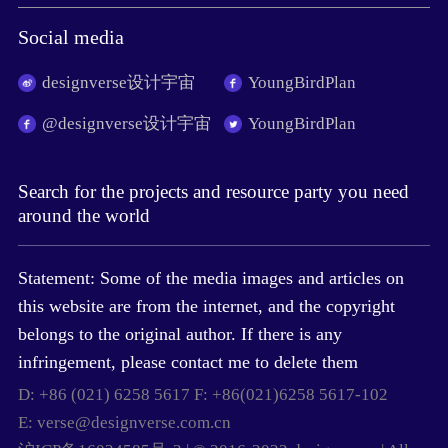
Social media
designverse设计宇宙
YoungBirdPlan
@designverse设计宇宙
YoungBirdPlan
Search for the projects and resource party you need
around the world
Statement: Some of the media images and articles on
this website are from the internet, and the copyright
belongs to the original author. If there is any
infringement, please contact me to delete them
D: +86 (021) 6258 5617 F: +86(021)6258 5617-102
E: verse@designverse.com.cn