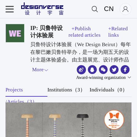
CN
IP: 贝鲁特设
+Publish
+Related
计体验展
related articles
links
贝鲁特设计体验展（We Design Beirut）每年
在黎巴嫩贝鲁特举办，是一场为期五天的设
计主题体验盛会。由主题展览、设计师作品
展、实地考察与创意工作坊四大板块组成，
More
面向公众开放，同时也吸引国际设计嘉宾、
Award-winning organization
行业记者与设计类专业媒体到场参与。活动
Projects
Institutions（3）
Individuals（0）
集黎巴嫩的创意、文化与历史底蕴于一体，
聚焦产品、室内与家具设计领域的手工匠
/Articles（3）
人、资深设计师与新锐设计师，同时也为九
所高校的设计专业追梦学子提供展示平台，
旨在打造一个以社群为核心的联结、交流与
创作阵地。活动的使命，是为该地区及全球
范围搭建起一个可持续发展、内容丰富的设