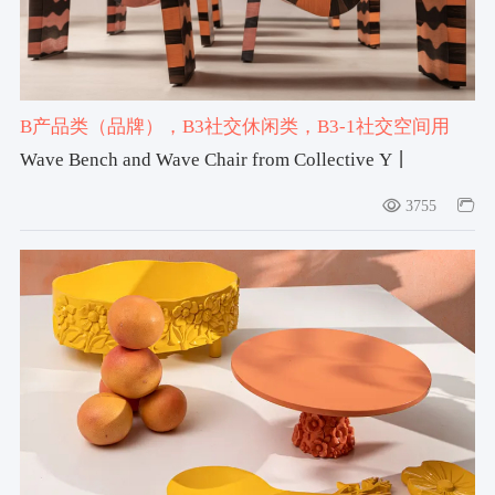
B产品类（品牌）
，B3社交休闲类
，B3-1社交空间用
品
，#bench
，#chair
Wave Bench and Wave Chair from Collective Y丨
Collective Y by Rhea Younes
3755