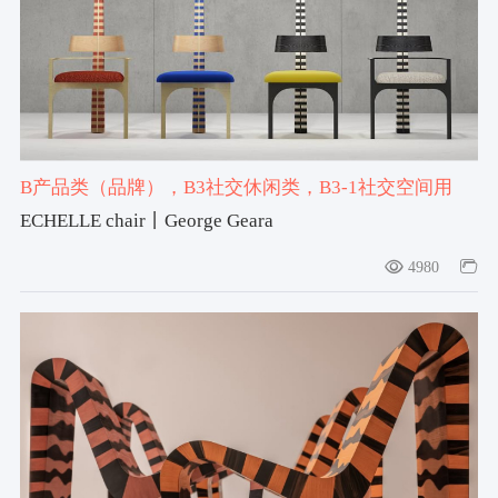
计与创意协作网络。最新一届2027年5月。
B产品类（品牌）
，B3社交休闲类
，B3-1社交空间用
品
，#chair
，#2025-2026获奖作品
，#设计宇宙大奖产
ECHELLE chair丨George Geara
品类提名奖2025-2026
4980