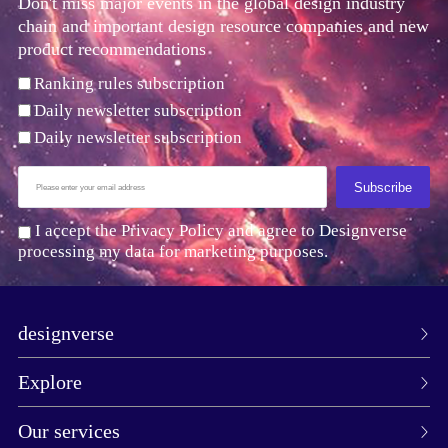
Don't miss major events in the global design industry
chain and important design resource companies and new
product recommendations
Ranking rules subscription
Daily newsletter subscription
Daily newsletter subscription
Subscribe
I accept the Privacy Policy and agree to Designverse
processing my data for marketing purposes.
designverse
Explore
Our services