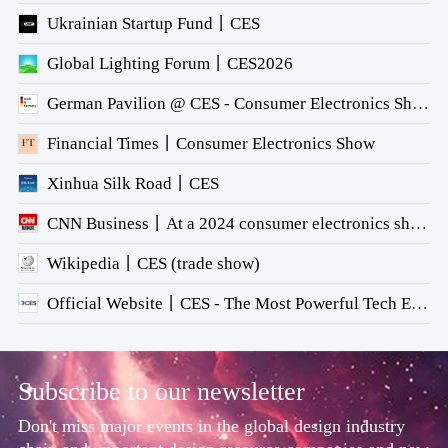
Ukrainian Startup Fund丨CES
Global Lighting Forum丨CES2026
German Pavilion @ CES - Consumer Electronics Show 2026
Financial Times丨Consumer Electronics Show
Xinhua Silk Road丨CES
CNN Business丨At a 2024 consumer electronics show, AI gets companies on the same page
Wikipedia丨CES (trade show)
Official Website丨CES - The Most Powerful Tech Event in the World
Subscribe to our newsletter
Don't miss major events in the global design industry