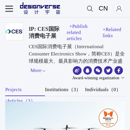
CN
+Publish
IP: CES国际
+Related
related
消费电子展
links
articles
CES国际消费电子展（International
Consumer Electronics Show，简称CES）是全
球规模最大、最具影响力的消费技术产业盛
会，由美国消费技术协会（CTA）主办，每
More
年1月在美国拉斯维加斯举行。2026年展会
Award-winning organization
于1月6日至9日举办，主题为“定义AI的物理
Projects
Institutions（3）
Individuals（0）
边界”，吸引4000余家企业参展，聚焦AI硬
件、机器人及智能生态创新。
/Articles（3）