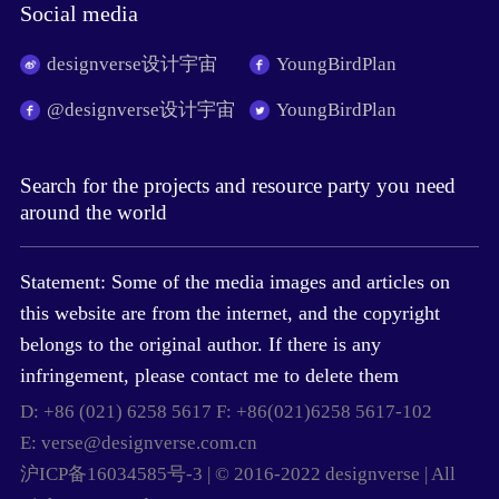
Social media
designverse设计宇宙
YoungBirdPlan
@designverse设计宇宙
YoungBirdPlan
Search for the projects and resource party you need
around the world
Statement: Some of the media images and articles on
this website are from the internet, and the copyright
belongs to the original author. If there is any
infringement, please contact me to delete them
D: +86 (021) 6258 5617 F: +86(021)6258 5617-102
E: verse@designverse.com.cn
沪ICP备16034585号-3 | © 2016-2022 designverse | All