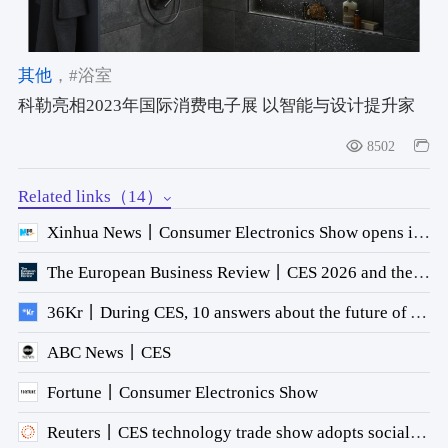
其他
，#浴室
科勒亮相2023年国际消费电子展 以智能与设计提升家
居幸福感
8502
Related links（14）
Xinhua News丨Consumer Electronics Show opens in Las Vegas
The European Business Review丨CES 2026 and the U.S. Healthcare Opportunity
36Kr丨During CES, 10 answers about the future of AI technology.
ABC News丨CES
Fortune丨Consumer Electronics Show
Reuters丨CES technology trade show adopts social theme