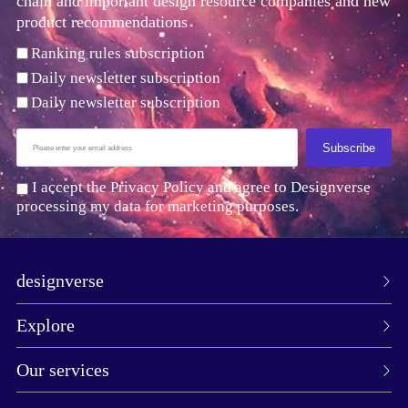
chain and important design resource companies and new
product recommendations
Ranking rules subscription
Daily newsletter subscription
Daily newsletter subscription
Subscribe
I accept the Privacy Policy and agree to Designverse
processing my data for marketing purposes.
designverse
Explore
Our services