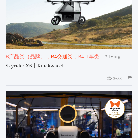
B产品类（品牌）
，B4交通类
，B4-1车类
，#flying
vehicle
，#2025-2026获奖作品
，#设计宇宙大奖产品类
Skyrider X6丨Kuickwheel
特别荣誉奖2025-2026
3658