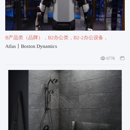
B产品类（品牌）
，B2办公类
，B2-2办公设备
，
#Atlas
，#Boston Dynamics
，#2025-2026获奖作品
Atlas丨Boston Dynamics
6778