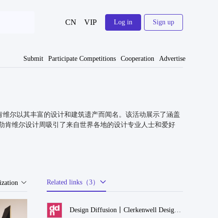
CN
VIP
Log in
Sign up
Submit
Participate Competitions
Cooperation
Advertise
盛会。克勒肯维尔以其丰富的设计和建筑遗产而闻名。该活动展示了涵盖
勒肯维尔设计周吸引了来自世界各地的设计专业人士和爱好
Related links（3）
zation
Design Diffusion丨Clerkenwell Design Week 2024