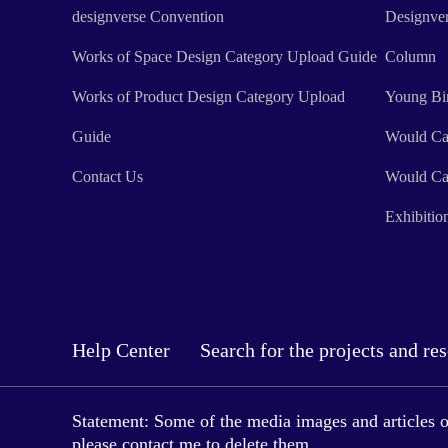
designverse Convention
Designve
Works of Space Design Category Upload Guide
Column
Works of Product Design Category Upload
Young Bi
Guide
Would Ca
Contact Us
Would Ca
Exhibitio
Help Center
Search for the projects and re
Statement: Some of the media images and articles on 
please contact me to delete them