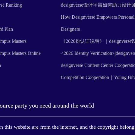
rse Ranking
designverse设计宇宙如何助力
How Designverse Empowers Personal 
rd Plan
Designers
mpus Masters
《2026份认证说明》｜designve
mpus Masters Online
<2026 Identity Verification>|designve
n
designverse Content Center Cooperati
Competition Cooperation｜Young Bir
source party you need around the world
this website are from the internet, and the copyright belongs 