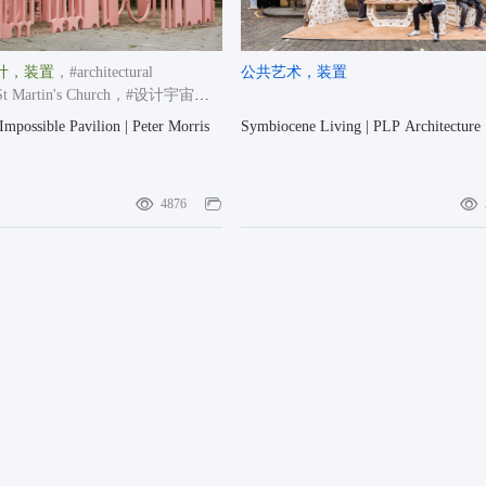
计
，装置
，#architectural
公共艺术
，装置
 Martin's Church
，#设计宇宙大
2024-2025
Impossible Pavilion | Peter Morris
Symbiocene Living | PLP Architecture
4876