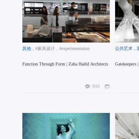
其他
，#家具设计
，#experimentation
公共艺术
，
Function Through Form | Zaha Hadid Architects
Gatekeepers 
5115