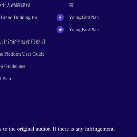
设计师个人品牌建设
宙
Brand Building for
YoungBirdPlan
YoungBirdPlan
rse设计宇宙平台使用说明
rse Platform User Guide
on Guidelines
d Plan
to the original author. If there is any infringement,