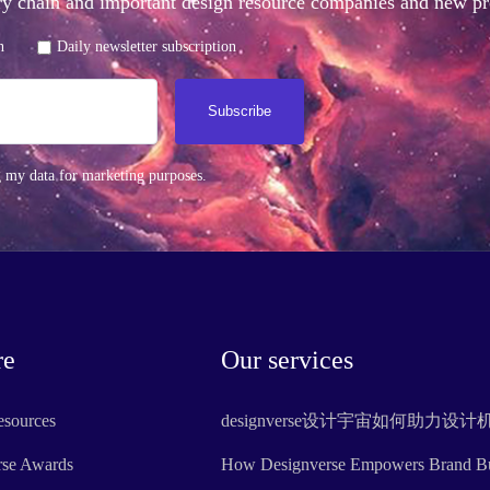
stry chain and important design resource companies and new 
n
Daily newsletter subscription
Subscribe
g my data for marketing purposes.
re
Our services
esources
designverse设计宇宙如何助力设
rse Awards
How Designverse Empowers Brand Bui