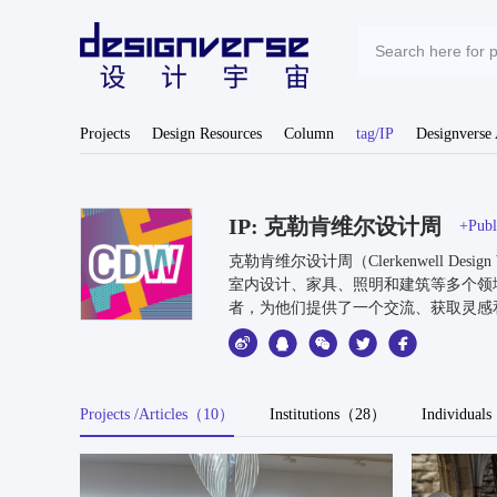
Projects
Design Resources
Column
tag/IP
Designverse
IP: 克勒肯维尔设计周
+Publi
克勒肯维尔设计周（Clerkenwell
室内设计、家具、照明和建筑等多个领
者，为他们提供了一个交流、获取灵感
Projects /Articles（10）
Institutions（28）
Individua