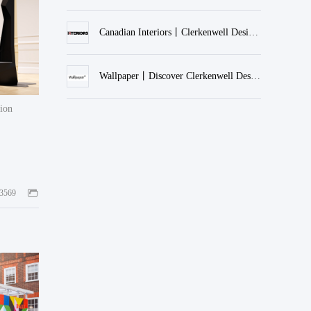
Canadian Interiors丨Clerkenwell Design Week 2023
Wallpaper丨Discover Clerkenwell Design Week 2022
tion
3569