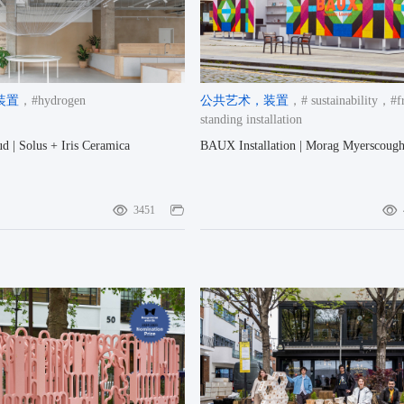
装置
，#hydrogen
公共艺术
，装置
，# sustainability
，#fr
standing installation
d | Solus + Iris Ceramica
BAUX Installation | Morag Myerscoug
3451