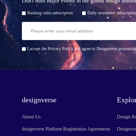
Don't miss major events in the global design indu
Ranking rules subscription
Daily newsletter subscriptio
I accept the Privacy Policy and agree to Designverse processin
designverse
Explo
About Us
Design R
designverse Platform Registration Agreements
Designve