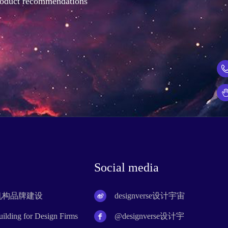
product recommendations
Social media
计机构品牌建设
designverse设计宇宙
lding for Design Firms
@designverse设计宇