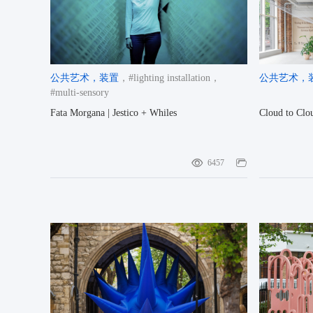
公共艺术
，装置
，#lighting installation
，
公共艺术
，
#multi-sensory
Fata Morgana | Jestico + Whiles
Cloud to Clou
6457