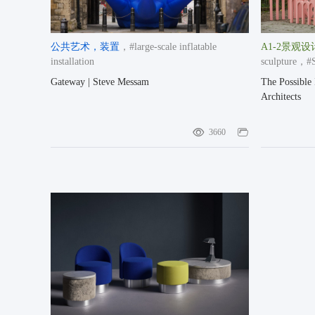
公共艺术
，装置
，#large-scale inflatable
A1-2景观设
installation
sculpture
，#St
奖空间类提名奖
Gateway | Steve Messam
The Possible 
Architects
3660