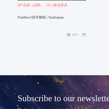
B产品类（品牌）
，B1-2家居家具
Pastilles小扶手椅组 | Studiopepe
4575
Subscribe to our newslett