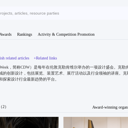
 Awards
Rankings
Activity & Competition Promotion
sh related articles
+Related links
 Design Week，简称CDW）是每年在伦敦克勒肯维尔举办的一项设计
域的创新设计，包括展览、装置艺术、展厅活动以及行业领袖的讲座。克
和探索设计行业最新趋势的平台。
ls（2）
Award-winning organi