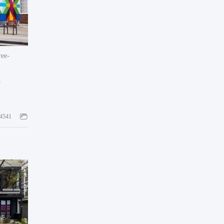
ee-
h
4541