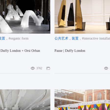
装置
，#organic form
公共艺术
，装置
，#interactive installa
| Duffy London + Orsi Orban
Pause | Duffy London
3762