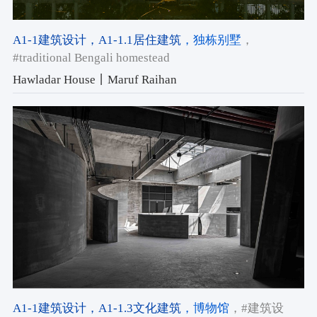
A1-1建筑设计
，A1-1.1居住建筑
，独栋别墅
，
#traditional Bengali homestead
Hawladar House丨Maruf Raihan
A1-1建筑设计
，A1-1.3文化建筑
，博物馆
，#建筑设