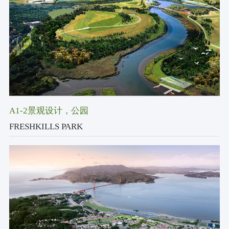
A1-2景观设计
，公园
FRESHKILLS PARK