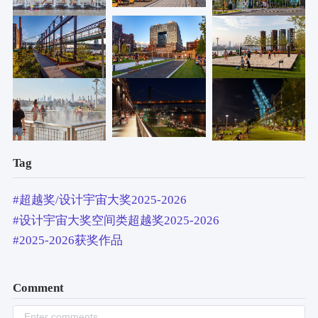
Tag
#超越奖/设计宇宙大奖2025-2026
#设计宇宙大奖空间类超越奖2025-2026
#2025-2026获奖作品
Comment