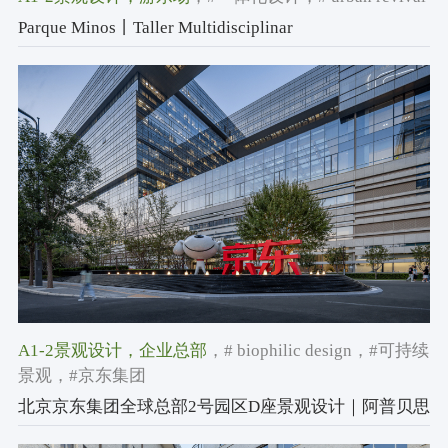
Parque Minos丨Taller Multidisciplinar
A1-2景观设计
，企业总部
，# biophilic design
，#可持续
景观
，#京东集团
北京京东集团全球总部2号园区D座景观设计｜阿普贝思