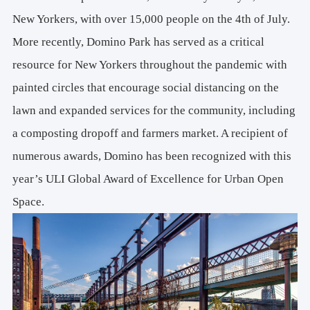
New Yorkers, with over 15,000 people on the 4th of July.
More recently, Domino Park has served as a critical
resource for New Yorkers throughout the pandemic with
painted circles that encourage social distancing on the
lawn and expanded services for the community, including
a composting dropoff and farmers market. A recipient of
numerous awards, Domino has been recognized with this
year’s ULI Global Award of Excellence for Urban Open
Space.