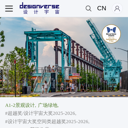
CN
A1-2景观设计,
广场绿地,
#超越奖/设计宇宙大奖2025-2026,
#设计宇宙大奖空间类超越奖2025-2026,