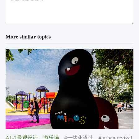
More similar topics
A1-2景观设计
，游乐场
，#一体化设计
，# urban revival