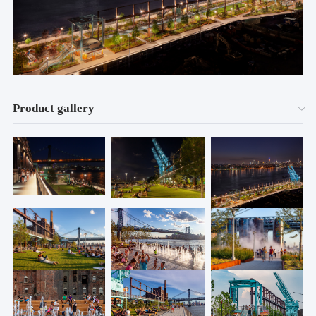
Product gallery