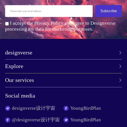
Subscribe
I accept the Privacy Policy and agree to Designverse
processing my data for marketing purposes.
designverse
Explore
Our services
Social media
designverse设计宇宙
YoungBirdPlan
@designverse设计宇宙
YoungBirdPlan