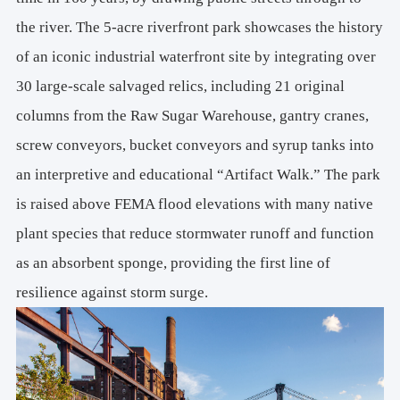
the river. The 5-acre riverfront park showcases the history
of an iconic industrial waterfront site by integrating over
30 large-scale salvaged relics, including 21 original
columns from the Raw Sugar Warehouse, gantry cranes,
screw conveyors, bucket conveyors and syrup tanks into
an interpretive and educational “Artifact Walk.” The park
is raised above FEMA flood elevations with many native
plant species that reduce stormwater runoff and function
as an absorbent sponge, providing the first line of
resilience against storm surge.