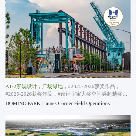
A1-2景观设计
，广场绿地
，#2025-2026获奖作品
，
#2025-2026获奖作品
，#设计宇宙大奖空间类超越奖
2025-2026
DOMINO PARK | James Corner Field Operations