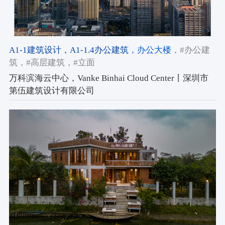
A1-1建筑设计
，A1-1.4办公建筑
，办公大楼
，#办公建
筑
，#高层建筑
，#立面
万科滨海云中心，Vanke Binhai Cloud Center丨深圳市
第伍建筑设计有限公司