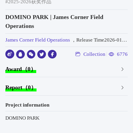
#2025-2026获奖作品
DOMINO PARK | James Corner Field
Operations
James Corner Field Operations
，Release Time2026-01-19 14:44:14
Collection
6776
Award（0）
Report（0）
Project information
DOMINO PARK