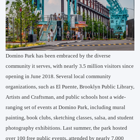
Domino Park has been embraced by the diverse
community it serves, with nearly 3.5 million visitors since
opening in June 2018. Several local community
organizations, such as El Puente, Brooklyn Public Library,
Artists and Craftsman, and public schools host a wide-
ranging set of events at Domino Park, including mural
painting, book clubs, sketching classes, salsa, and student
photography exhibitions. Last summer, the park hosted
over 100 free public events, attended by nearly 7,000