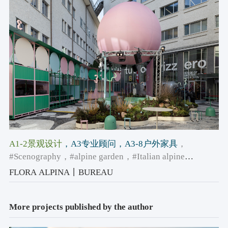
A1-2景观设计
，A3专业顾问
，A3-8户外家具
，
#Scenography
，#alpine garden
，#Italian alpine
architecture
FLORA ALPINA丨BUREAU
More projects published by the author