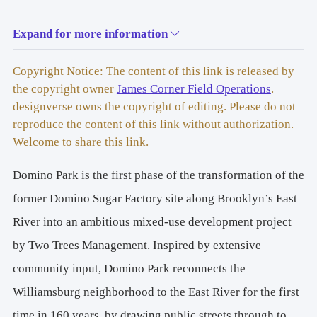
Expand for more information
BROOKLYN, NEW YORK
Copyright Notice: The content of this link is released by
the copyright owner
James Corner Field Operations
.
designverse owns the copyright of editing. Please do not
reproduce the content of this link without authorization.
Welcome to share this link.
Domino Park is the first phase of the transformation of the
former Domino Sugar Factory site along Brooklyn’s East
River into an ambitious mixed-use development project
by Two Trees Management. Inspired by extensive
community input, Domino Park reconnects the
Williamsburg neighborhood to the East River for the first
time in 160 years, by drawing public streets through to