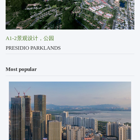
A1-2景观设计
，公园
PRESIDIO PARKLANDS
Most popular