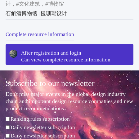
计
，#文化建筑
，#博物馆
石斛酒博物馆 | 慢珊瑚设计
Complete resource information
After registration and login
Can view complete resource information
Subscribe to our newsletter
Don't miss major events in the global design industry
chain and important design resource companies and new
product recommendations
Ranking rules subscription
Daily newsletter subscription
Daily newsletter subscription