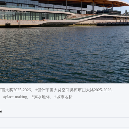
大奖2025-2026,
#设计宇宙大奖空间类评审团大奖2025-2026,
#place-making,
#滨水地标,
#城市地标
s