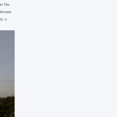
hin The
o become
ty: a