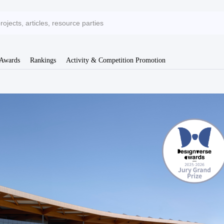
 Awards
Rankings
Activity & Competition Promotion