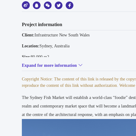
Project information
Client:
Infrastructure New South Wales
Location:
Sydney, Australia
Size:
80.000 m2
Expand for more information
Collaborators:
GXN - Innovation Consultant | BVN - Executive Arc
Status:
Expected completion 2025
Copyright Notice: The content of this link is released by the cop
reproduce the content of this link without authorization. Welcome t
Program:
Market, Retail, Wholesale
The Sydney Fish Market will establish a world-class “foodie” desti
Awards:
2019 The Plan Awards - Future Projects, Overall Winner 
Commercial, Jury Winner I 2019 MIPIM AR Future Project Awar
realm and contemporary market space that will become a landmark
at the centre of the architectural response, with an emphasis on p