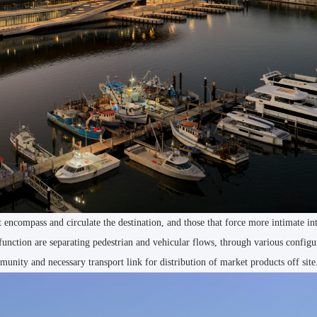
encompass and circulate the destination, and those that force more intimate in
 function are separating pedestrian and vehicular flows, through various configu
munity and necessary transport link for distribution of market products off site