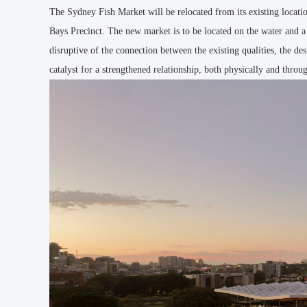
The Sydney Fish Market will be relocated from its existing locat
Bays Precinct. The new market is to be located on the water and a
disruptive of the connection between the existing qualities, the 
catalyst for a strengthened relationship, both physically and through 