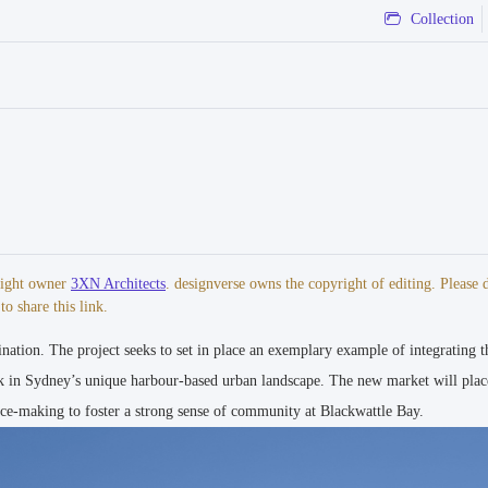
Collection
hitect | Aspect Studios - Landscape Architect | WallnerWeiss - Public Art Con
yright owner
3XN Architects
. designverse owns the copyright of editing. Please 
o share this link.
nation. The project seeks to set in place an exemplary example of integrating t
I 2019 The Plan Awards - Future Retail, Winner I 2019 Architizer A+ Awards -
ds - Civic and Community, Commendation
 in Sydney’s unique harbour-based urban landscape. The new market will plac
lace-making to foster a strong sense of community at Blackwattle Bay.