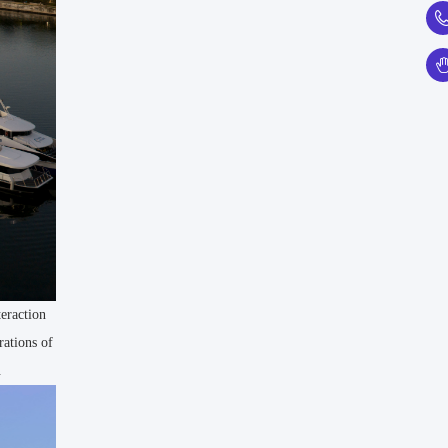
teraction
rations of
.