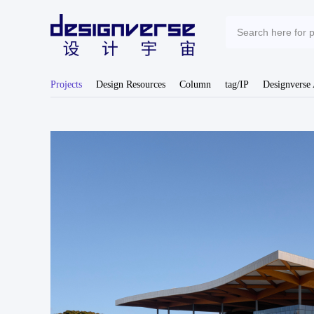
Projects
Design Resources
Column
tag/IP
Designverse