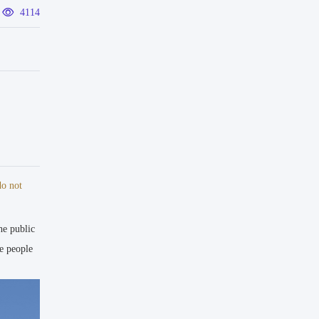
4114
sultant
do not
he public
 Unbuilt 
e people