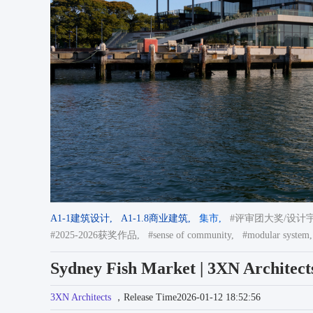
A1-1建筑设计,
A1-1.8商业建筑,
集市,
#评审团大奖/设计宇宙
#2025-2026获奖作品,
#sense of community,
#modular system,
Sydney Fish Market | 3XN Architect
3XN Architects
，Release Time2026-01-12 18:52:56