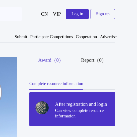
CN
VIP
Log in
Sign up
Submit
Participate Competitions
Cooperation
Advertise
Award（0）
Report（0）
Complete resource information
After registration and login
Can view complete resource
information