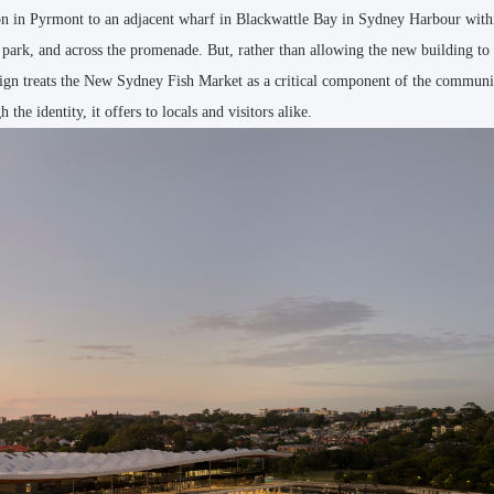
ion in Pyrmont to an adjacent wharf in Blackwattle Bay in Sydney Harbour wit
 park, and across the promenade. But, rather than allowing the new building t
design treats the New Sydney Fish Market as a critical component of the communi
the identity, it offers to locals and visitors alike.