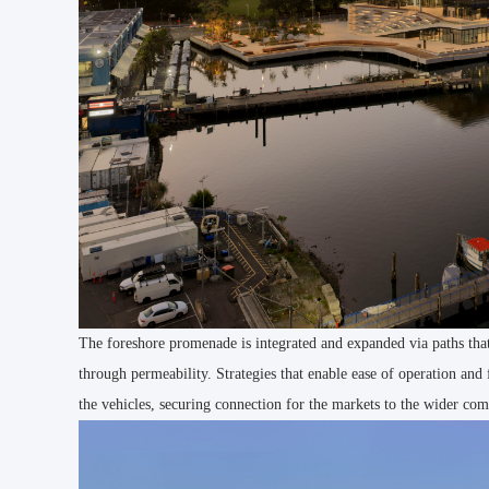
The foreshore promenade is integrated and expanded via paths that 
through permeability. Strategies that enable ease of operation and
the vehicles, securing connection for the markets to the wider com