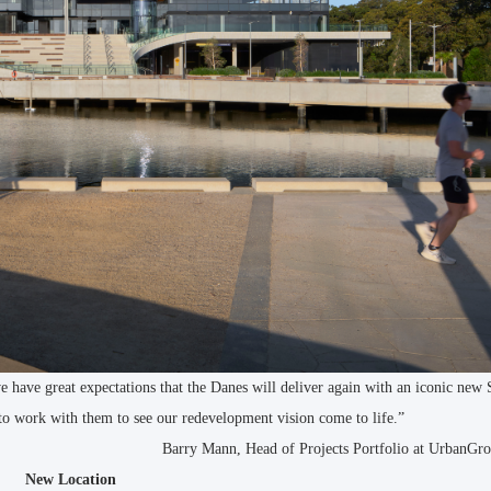
 have great expectations that the Danes will deliver again with an iconic new
to work with them to see our redevelopment vision come to life.”
Barry Mann, Head of Projects Portfolio at UrbanG
New Location