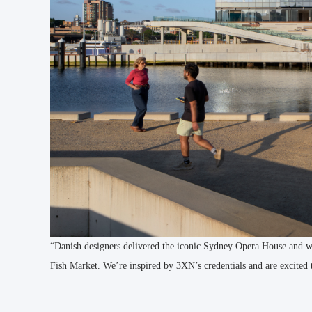
“Danish designers delivered the iconic Sydney Opera House and we
Fish Market. We’re inspired by 3XN’s credentials and are excited 