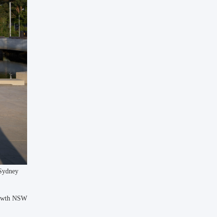
 Sydney
rowth NSW