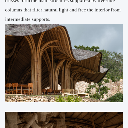
trusses form the main structure, supported by tree-like
columns that filter natural light and free the interior from
intermediate supports.