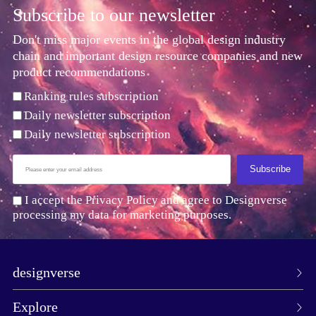
Subscribe to our newsletter
Don't miss major events in the global design industry
chain and important design resource companies and new
product recommendations
Ranking rules subscription
Daily newsletter subscription
Daily newsletter subscription
Subscribe
I accept the Privacy Policy and agree to Designverse
processing my data for marketing purposes.
designverse
Explore