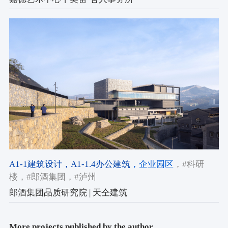
A1-1建筑设计
，A1-1.4办公建筑
，企业园区
，#科研
楼
，#郎酒集团
，#泸州
郎酒集团品质研究院 | 天仝建筑
More projects published by the author