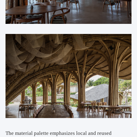
The material palette emphasizes local and reused