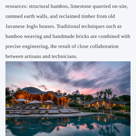
resources: structural bamboo, limestone quarried on-site,
rammed earth walls, and reclaimed timber from old
Javanese Joglo houses. Traditional techniques such as
bamboo weaving and handmade bricks are combined with
precise engineering, the result of close collaboration
between artisans and technicians.