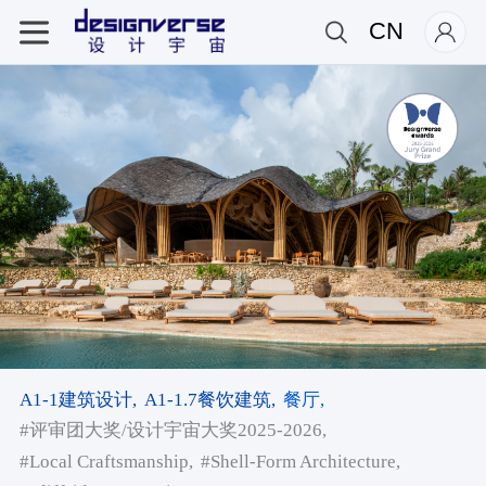
CN
A1-1建筑设计,
A1-1.7餐饮建筑,
餐厅,
#评审团大奖/设计宇宙大奖2025-2026,
#Local Craftsmanship,
#Shell-Form Architecture,