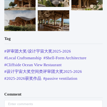
Tag
#评审团大奖/设计宇宙大奖2025-2026
#Local Craftsmanship
#Shell-Form Architecture
#Cliffside Ocean View Restaurant
#设计宇宙大奖空间类评审团大奖2025-2026
#2025-2026获奖作品
#passive ventilation
Comment