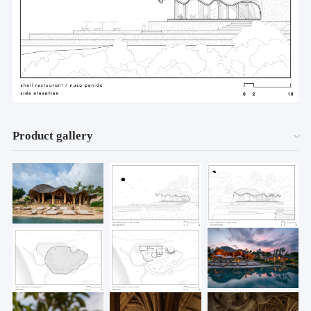
Product gallery