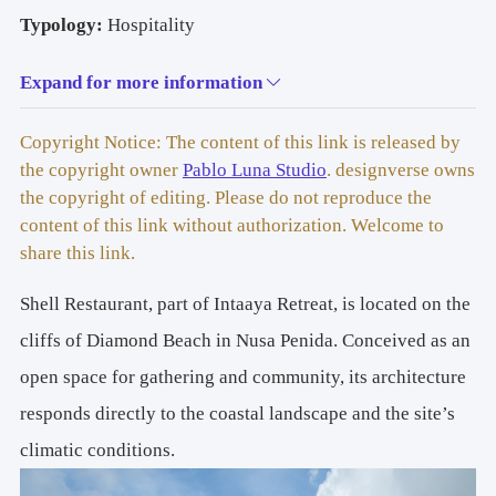
Typology: 
Hospitality
Expand for more information
Copyright Notice: The content of this link is released by
Size: 
265 m2
the copyright owner
Pablo Luna Studio
. designverse owns
the copyright of editing. Please do not reproduce the
content of this link without authorization. Welcome to
share this link.
Location: 
Nusa Penida
Shell Restaurant, part of Intaaya Retreat, is located on the
cliffs of Diamond Beach in Nusa Penida. Conceived as an
open space for gathering and community, its architecture
responds directly to the coastal landscape and the site’s
Year: 
2024
climatic conditions.