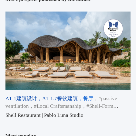
A1-1建筑设计
，A1-1.7餐饮建筑
，餐厅
，#passive
ventilation
，#Local Craftsmanship
，#Shell-Form
Architecture
Shell Restaurant | Pablo Luna Studio
Most popular