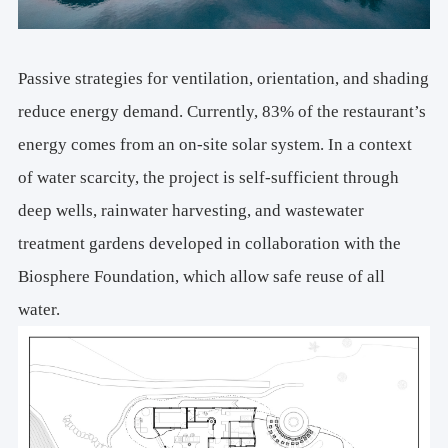
Passive strategies for ventilation, orientation, and shading
reduce energy demand. Currently, 83% of the restaurant’s
energy comes from an on-site solar system. In a context
of water scarcity, the project is self-sufficient through
deep wells, rainwater harvesting, and wastewater
treatment gardens developed in collaboration with the
Biosphere Foundation, which allow safe reuse of all
water.