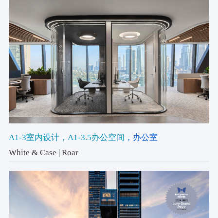
A1-3室内设计
，A1-3.5办公空间
，办公室
White & Case | Roar