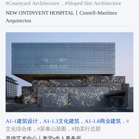
#Courtyard Architecture
，#Sloped Site Architecture
NEW ONTINYENT HOSPITAL丨Contell-Martínez
Arquitectos
A1-1建筑设计
，A1-1.3文化建筑
，A1-1.8商业建筑
，#
文化综合体
，#富春山居图
，#拍卖行总部
嘉德艺术中心丨奥雷•舍人事务所