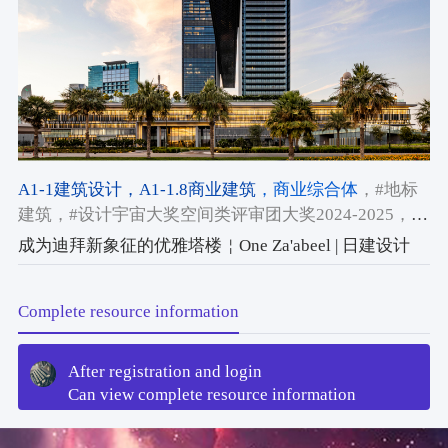
A1-1建筑设计
，A1-1.8商业建筑
，商业综合体
，#地标
建筑
，#设计宇宙大奖空间类评审团大奖2024-2025
，
#2024-2025获奖作品
成为迪拜新象征的优雅塔楼￤One Za'abeel | 日建设计
Complete resource information
After registration and login
Can view complete resource information