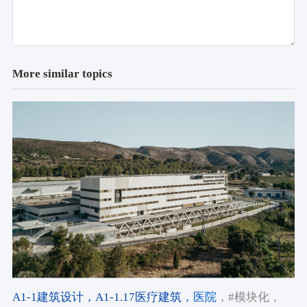
More similar topics
A1-1建筑设计
，A1-1.17医疗建筑
，医院
，#模块化
，