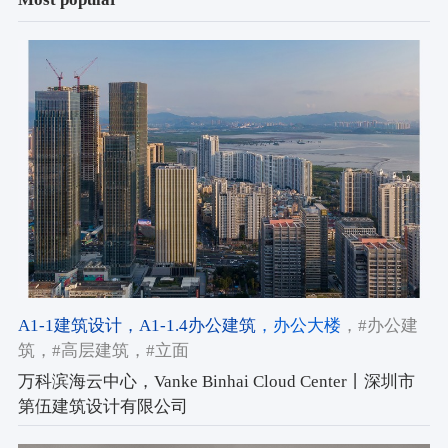
A1-1建筑设计
，A1-1.4办公建筑
，办公大楼
，#办公建
筑
，#高层建筑
，#立面
万科滨海云中心，Vanke Binhai Cloud Center丨深圳市
第伍建筑设计有限公司