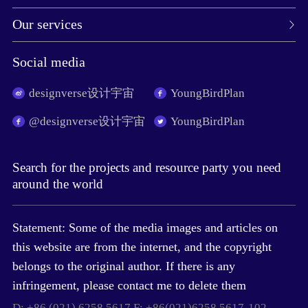
Our services
Social media
designverse设计宇宙
YoungBirdPlan
@designverse设计宇宙
YoungBirdPlan
Search for the projects and resource party you need
around the world
Statement: Some of the media images and articles on
this website are from the internet, and the copyright
belongs to the original author. If there is any
infringement, please contact me to delete them
D: +86 (021) 6258 5617 F: +86(021)6258 5617-102