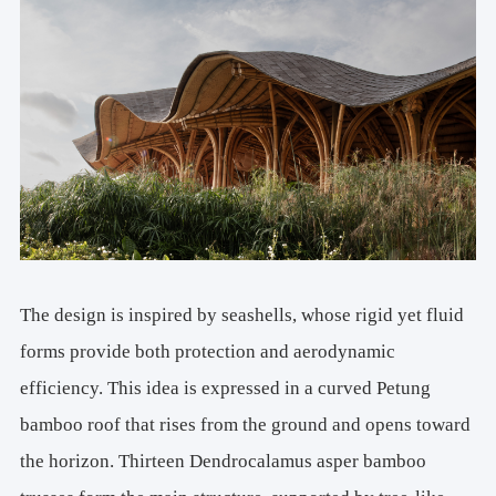
The design is inspired by seashells, whose rigid yet fluid
forms provide both protection and aerodynamic
efficiency. This idea is expressed in a curved Petung
bamboo roof that rises from the ground and opens toward
the horizon. Thirteen Dendrocalamus asper bamboo