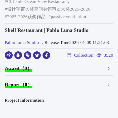
#Cliffside Ocean View Restaurant,
#设计宇宙大奖空间类评审团大奖2025-2026,
#2025-2026获奖作品,
#passive ventilation
Shell Restaurant | Pablo Luna Studio
Pablo Luna Studio
，Release Time2026-01-09 11:21:03
Collection
3520
Award（0）
Report（0）
Project information