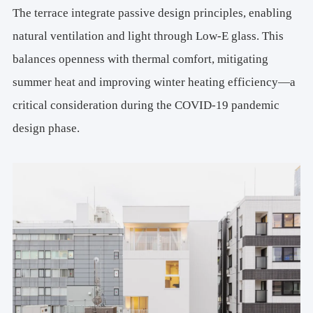
The terrace integrate passive design principles, enabling
natural ventilation and light through Low-E glass. This
balances openness with thermal comfort, mitigating
summer heat and improving winter heating efficiency—a
critical consideration during the COVID-19 pandemic
design phase.