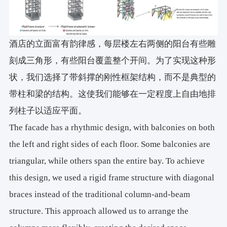
酒店的立面富有韵律感，每层楼左右两侧的阳台有些雕
刻成三角形，有些阳台覆盖整个开间。为了实现这种形
状，我们选择了带斜撑的刚性框架结构，而不是典型的
带柱和梁的结构。这使我们能够在一定程度上自由地排
列柱子以适应平面。
The facade has a rhythmic design, with balconies on both
the left and right sides of each floor. Some balconies are
triangular, while others span the entire bay. To achieve
this design, we used a rigid frame structure with diagonal
braces instead of the traditional column-and-beam
structure. This approach allowed us to arrange the