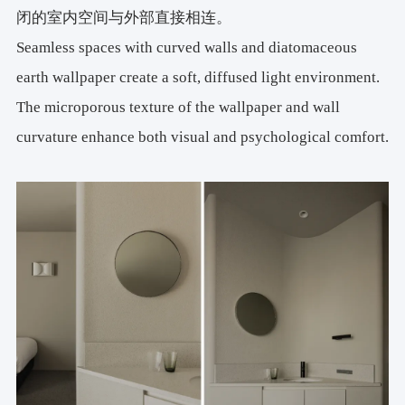
闭的室内空间与外部直接相连。
Seamless spaces with curved walls and diatomaceous
earth wallpaper create a soft, diffused light environment.
The microporous texture of the wallpaper and wall
curvature enhance both visual and psychological comfort.