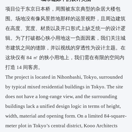
项目位于东京日本桥，周围被东京典型的杂居大楼包
围。场地没有像风景胜地那样的远景视野，且周边建筑
在高度、宽度、材质以及开口形式上缺乏统一的设计逻
辑。为了打破都心狭小用地这一负面因素，我们关注城
市建筑之间的缝隙，并以视线的穿透性为设计主题。在
这块仅有 84 ㎡ 的狭小用地上，我们需在有限的空间内
打造 14 间客房。
The project is located in Nihonbashi, Tokyo, surrounded
by typical mixed residential buildings in Tokyo. The site
does not have a long-range view, and the surrounding
buildings lack a unified design logic in terms of height,
width, material and opening form. On a limited 84-square-
meter plot in Tokyo’s central district, Kooo Architects