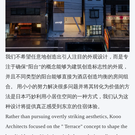
我们不希望任意地创造出引人注目的外观设计，而是专
注于确保“阳台”的概念能够为建筑创造标志性的外观，
并且不同类型的阳台能够直接为酒店创造均衡的房间组
合。 用小小的努力解决很多问题并将其转化为价值的方
法是日本巧妙利用小居住空间的一种方式，我们认为这
种设计将提供真正感受到东京的住宿体验。
Rather than pursuing overtly striking aesthetics, Kooo
Architects focused on the " Terrace" concept to shape the