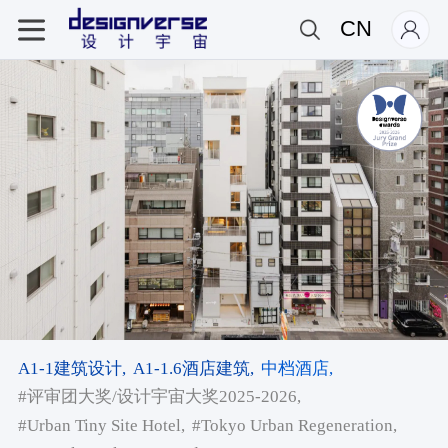
CN
A1-1建筑设计,
A1-1.6酒店建筑,
中档酒店,
#评审团大奖/设计宇宙大奖2025-2026,
#Urban Tiny Site Hotel,
#Tokyo Urban Regeneration,