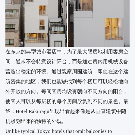
在东京的典型城市酒店中，为了最大限度地利用客房空
间，通常不会特意设计阳台，而是通过房内用机械设备
营造出稳定的环境。通过观察周围建筑，即使在这个建
筑密集的地区，我们也能够找到每个楼层可以轻松地向
外开放的方向。每间客房均设有朝向不同方向的阳台，
使客人可以从每层楼的每个房间欣赏到不同的景色。最
终，Hotel Rakuragu呈现出看起来像是从垂直建筑中随
机雕刻出来的独特的外观。
Unlike typical Tokyo hotels that omit balconies to