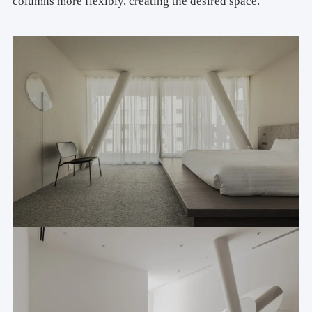
columns more flexibly, creating the desired space.