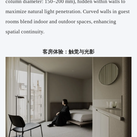
column diameter: 150–200 mm), hidden within walls to
maximize natural light penetration. Curved walls in guest
rooms blend indoor and outdoor spaces, enhancing
spatial continuity.
客房体验：触觉与光影