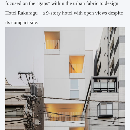
focused on the "gaps" within the urban fabric to design
Hotel Rakuragu—a 9-story hotel with open views despite
its compact site.