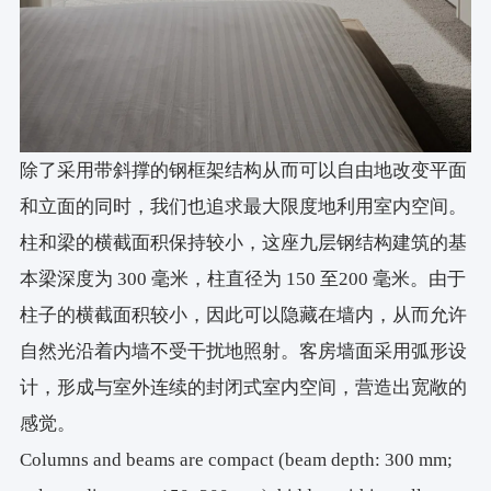
除了采用带斜撑的钢框架结构从而可以自由地改变平面
和立面的同时，我们也追求最大限度地利用室内空间。
柱和梁的横截面积保持较小，这座九层钢结构建筑的基
本梁深度为 300 毫米，柱直径为 150 至200 毫米。由于
柱子的横截面积较小，因此可以隐藏在墙内，从而允许
自然光沿着内墙不受干扰地照射。客房墙面采用弧形设
计，形成与室外连续的封闭式室内空间，营造出宽敞的
感觉。
Columns and beams are compact (beam depth: 300 mm;