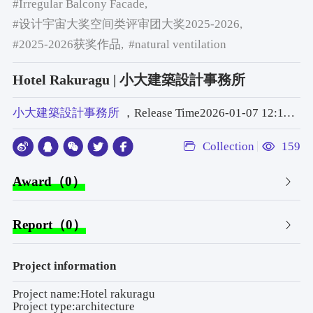
#Irregular Balcony Facade,
#设计宇宙大奖空间类评审团大奖2025-2026,
#2025-2026获奖作品,
#natural ventilation
Hotel Rakuragu | 小大建築設計事務所
小大建築設計事務所
，Release Time2026-01-07 12:11:22
Collection
159
Award（0）
Report（0）
Project information
Project name:Hotel rakuragu
Project type:architecture