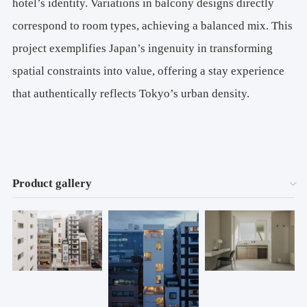
hotel’s identity. Variations in balcony designs directly
correspond to room types, achieving a balanced mix. This
project exemplifies Japan’s ingenuity in transforming
spatial constraints into value, offering a stay experience
that authentically reflects Tokyo’s urban density.
Product gallery