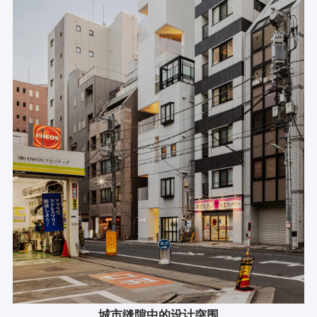
城市缝隙中的设计突围