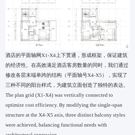
酒店的平面轴网X1-X4上下贯通，形成框架，保证建筑
的经济性。在高效满足酒店客房数量的同时，我们通过
修改各层末端单跨的结构（平面轴号X4-X5），实现了
三种不同的阳台样式，为建筑立面创造了独特的表达。
The plan grid (X1-X4) was vertically connected to
optimize cost efficiency. By modifying the single-span
structure at the X4-X5 axis, three distinct balcony styles
were achieved, balancing functional needs with
architectural expression.