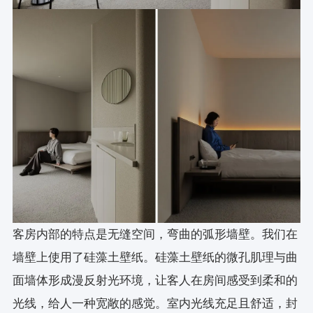
客房内部的特点是无缝空间，弯曲的弧形墙壁。我们在
墙壁上使用了硅藻土壁纸。硅藻土壁纸的微孔肌理与曲
面墙体形成漫反射光环境，让客人在房间感受到柔和的
光线，给人一种宽敞的感觉。室内光线充足且舒适，封