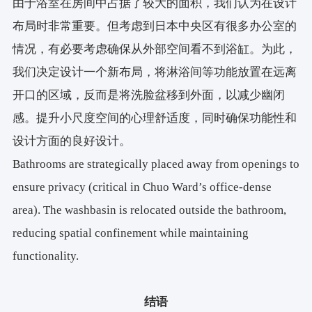
由于浴室在房间中占据了较大的面积，我们认为在设计
布局时非常重要。但考虑到日本中央区有很多办公室的
情况，有必要考虑确保从外部空间看不到浴缸。为此，
我们决定设计一个新布局，将淋浴间等功能放置在远离
开口的区域，反而是将洗脸盆移到外面，以减少幽闭
感。提升小尺度空间的心理舒适度，同时确保功能性和
设计方面的良好设计。
Bathrooms are strategically placed away from openings to
ensure privacy (critical in Chuo Ward’s office-dense
area). The washbasin is relocated outside the bathroom,
reducing spatial confinement while maintaining
functionality.
结语