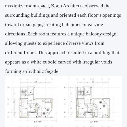
maximize room space, Kooo Architects observed the
surrounding buildings and oriented each floor’s openings
toward urban gaps, creating balconies in varying
directions. Each room features a unique balcony design,
allowing guests to experience diverse views from
different floors. This approach resulted in a building that
appears as a white cuboid carved with irregular voids,
forming a rhythmic façade.