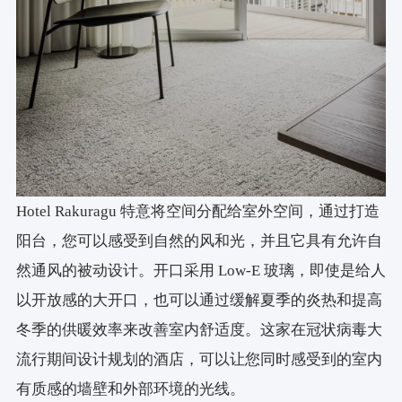
Hotel Rakuragu 特意将空间分配给室外空间，通过打造
阳台，您可以感受到自然的风和光，并且它具有允许自
然通风的被动设计。开口采用 Low-E 玻璃，即使是给人
以开放感的大开口，也可以通过缓解夏季的炎热和提高
冬季的供暖效率来改善室内舒适度。这家在冠状病毒大
流行期间设计规划的酒店，可以让您同时感受到的室内
有质感的墙壁和外部环境的光线。