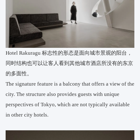
Hotel Rakuragu
标志性
的形态是面向城市景观的阳台，
同时结构也可以让客人看到其他城市酒店所没有的东京
的多面性。
The signature feature is a balcony that offers a view of the
city. The structure also provides guests with unique
perspectives of Tokyo, which are not typically available
in other city hotels.