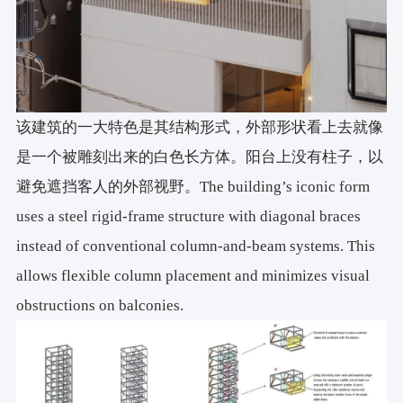
该建筑的一大特色是其结构形式，外部形状看上去就像
是一个被雕刻出来的白色长方体。阳台上没有柱子，以
避免遮挡客人的外部视野。The building’s iconic form
uses a steel rigid-frame structure with diagonal braces
instead of conventional column-and-beam systems. This
allows flexible column placement and minimizes visual
obstructions on balconies.