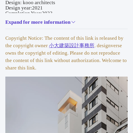
Design: kooo architects
Design year:2021
Completion Year:2023
Leader designer & Team: Shinya Kojima, Ayaka Kojima, 
Expand for more information
Yasue Nakamura
Project location: 1 Chome-7-9 Nihonbashihoncho, Chuo 
City, Tokyo 103-0023, Japan
Copyright Notice: The content of this link is released by
Gross built area:441.62 ㎡
Photo credit: Keishin Horikoshi / SS
the copyright owner
小大建築設計事務所
. designverse
Partner:HYUGA KOUHATSU 
owns the copyright of editing. Please do not reproduce
CORPORATION（constructor）/ TETSUYA TANAKA 
the content of this link without authorization. Welcome to
STRUCTURAL ENGINEERS (structure design) /
ZO COSULTING ENGINEERS(facility design) / DAISUKI 
share this link.
LIGHT (lignt design) / Tetsuo Suzuki (sign design) / 
Ground floor art: We+
Clients:A.M Inc.
Materials: Cement board, wood, aluminum, wallpaper
Brands:Hotel rakuragu