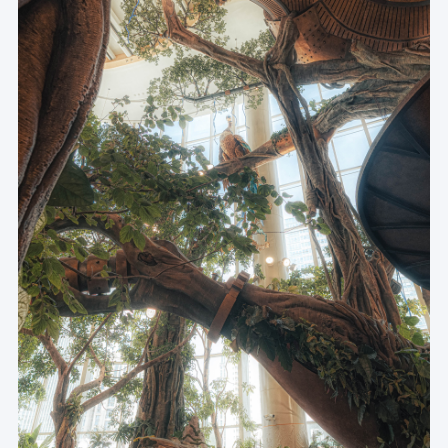
Museum