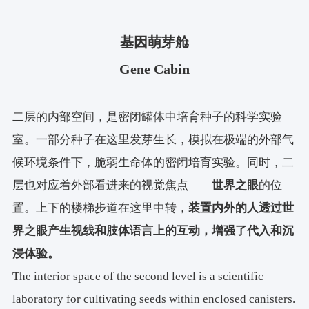
基因萌芽舱
Gene Cabin
二层的内部空间，是密闭罐体中培育种子的科学实验
室。一部分种子在这里发芽生长，模拟在极端的外部气
候环境条件下，脆弱生命体的密闭培育实验。同时，二
层也对应着外部看进来的视觉焦点——
世界之眼
的位
置。上下的楼梯步道在这里中转，
装置内外的人透过世
界之眼产生视线和肢体语言上的互动，增强了代入和沉
浸体验。
The interior space of the second level is a scientific
laboratory for cultivating seeds within enclosed canisters.