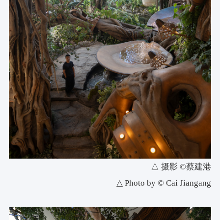
△ 摄影 ©蔡建港
△ Photo by © Cai Jiangang