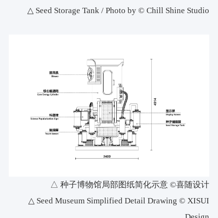
△ Seed Storage Tank / Photo by © Chill Shine Studio
△ 种子博物馆局部图纸简化示意 ©喜随设计
△ Seed Museum Simplified Detail Drawing © XISUI
Design