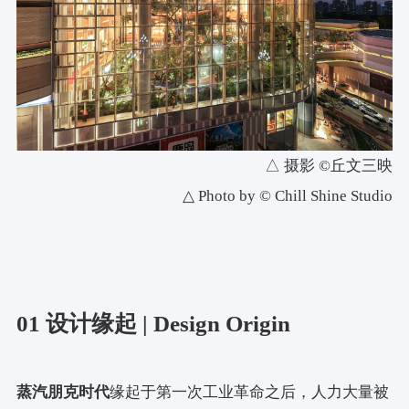
△ 摄影 ©丘文三映
△ Photo by © Chill Shine Studio
01 设计缘起 | Design Origin
蒸汽朋克时代
缘起于第一次工业革命之后，人力大量被