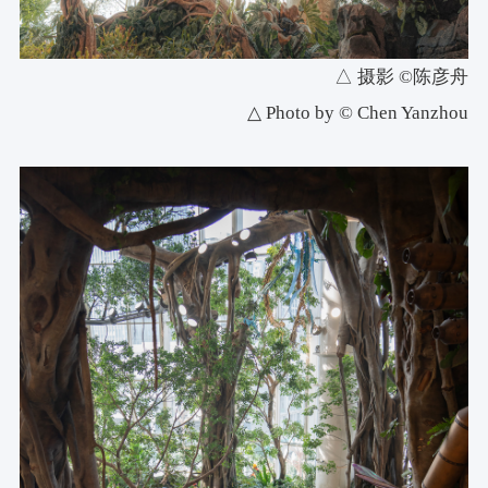
△ 摄影 ©陈彦舟
△ Photo by © Chen Yanzhou