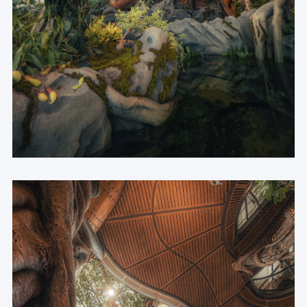
Architectural Structural Design | Chongqing Architectural 
Design Institute
Curtain Wall Design | PHA
Interior & Signage Design | CAN
Wonder Tree Structural Design | LuAnLu Partner 
Structure Consulting
Mechanical Sculptures Detailing & Fabrication | 
Cinemorph Workshop
Lighting Design | COPA Lighting Design
Plant Environment Design | Shanghai Botanical Garden 
Green Engineering Co.,Ltd.
Ecological Tank Scaping Design | CM Technology
Overall Installation Construction | NOMURA
Installation Steel Structure Construction | Roboticplus 
TECH
Landscape & Planting Implementation | GSE
Ecological Tank Scaping Implementation | Jingnei
Seed Collection & Supply | Chongqing Natural History 