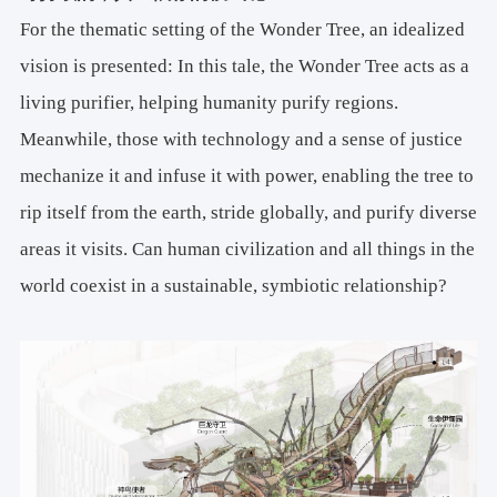
For the thematic setting of the Wonder Tree, ​​an idealized
vision is presented​​: In this tale, the Wonder Tree acts as a
living purifier, helping humanity purify regions.
Meanwhile, those with technology and a sense of justice
mechanize it and infuse it with power, enabling the tree to
​​rip itself from the earth, stride globally, and purify diverse
areas it visits. Can human civilization and all things in the
world coexist in a sustainable, symbiotic relationship?