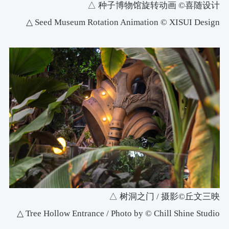
△ 种子博物馆旋转动画 ©喜随设计
△ Seed Museum Rotation Animation © XISUI Design
△ 树洞之门 / 摄影©丘文三映
△ Tree Hollow Entrance / Photo by © Chill Shine Studio