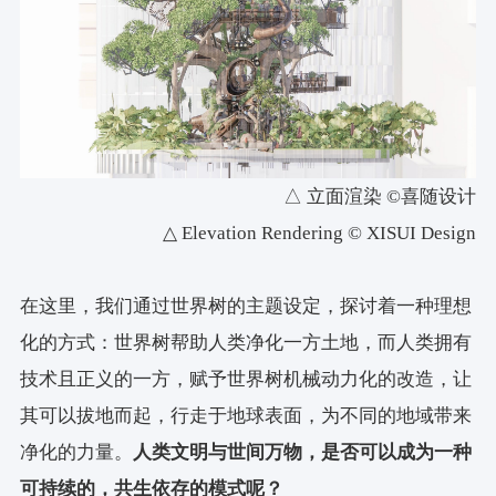
△ 立面渲染 ©喜随设计
△ Elevation Rendering © XISUI Design
在这里，我们通过世界树的主题设定，探讨着一种理想
化的方式：世界树帮助人类净化一方土地，而人类拥有
技术且正义的一方，赋予世界树机械动力化的改造，让
其可以拔地而起，行走于地球表面，为不同的地域带来
净化的力量。
人类文明与世间万物，是否可以成为一种
可持续的，共生依存的模式呢？