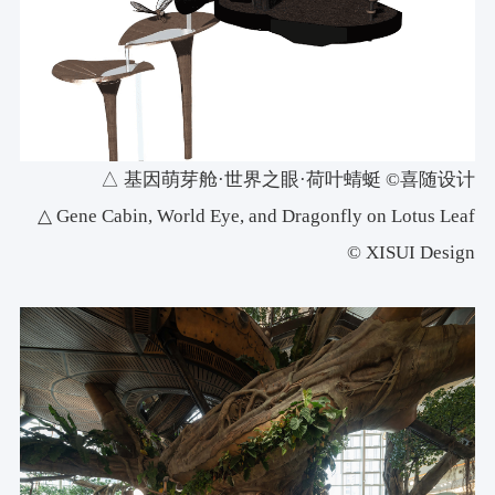
△ 基因萌芽舱·世界之眼·荷叶蜻蜓 ©喜随设计
△ Gene Cabin, World Eye, and Dragonfly on Lotus Leaf
© XISUI Design