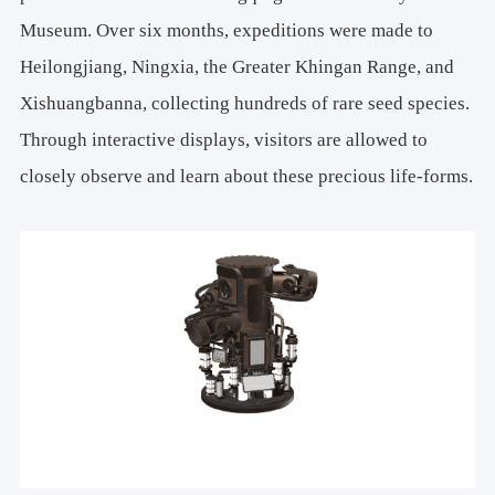
Museum. Over six months, expeditions were made to
Heilongjiang, Ningxia, the Greater Khingan Range, and
Xishuangbanna, collecting hundreds of rare seed species.
Through interactive displays, visitors are allowed to
closely observe and learn about these precious life-forms.