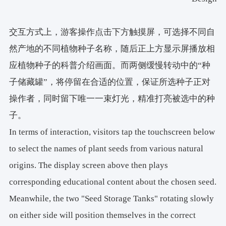
交互方式上，游客操作点击下方触摸屏，可选择不同自
然产地的不同植物种子名称，随后正上方显示屏播放相
应植物种子的科普介绍画面。而两侧缓慢转动中的“种
子储藏罐”，将停留在合适的位置，保证所选种子正对
操作者，同时留下唯一一束灯光，精准打亮被选中的种
子。
In terms of interaction, visitors tap the touchscreen below
to select the names of plant seeds from various natural
origins. The display screen above then plays
corresponding educational content about the chosen seed.
Meanwhile, the two "Seed Storage Tanks" rotating slowly
on either side will position themselves in the correct