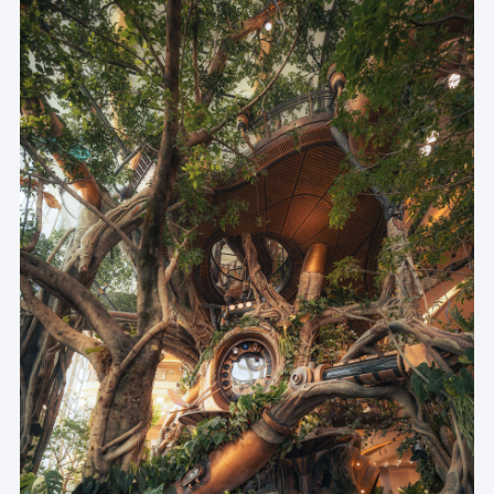
- Participating Teams -
世界树总体空间策划及景观设计 | WTD纬图设计
建筑主体结构设计 | 重庆市设计院
建筑幕墙设计 | PHA
建筑精装及标识设计 | CAN
世界树装置结构设计 | 栾栌构造
世界树机械动植物雕塑深化设计及制作 | 希娜魔夫
世界树灯光设计 | 科柏
世界树植物生长环境因子设计 | 上植
世界树生态缸造景施工图设计 | 宸淼
世界树整体装置施工 | 乃村
世界树装置钢结构施工 | 大界智造
世界树地面整体景观及树上植物施工 | 吉盛生态
世界树生态缸造景打造实施 | 镜内
世界树种子博物馆种子采集及供应 | 重庆自然博物馆
Master Planning & Landscape Design | WTD GROUP