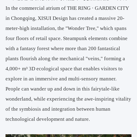
设计团队 | 胡一昊 彭阳 李铖蹊 蔡建港 陈文琪 傅誉煜 韦
In the commercial atrium of THE RING · GARDEN CITY
灵墨 张喜 刘一何 郑孟子 阮成昕 褚天成 王鼎 潘玥琪 张
迈 李振阳 戴天钧
in Chongqing, XISUI Design has created a massive 20-
Overall Wonder Tree Installation Design | XISUI Design
meter-high installation, the "Wonder Tree," which spans
Design Team | Hu Yihao, Peng Yang, Li Chengxi, Cai 
four floors of retail space. Steampunk elements combine
Jiangang, Chen Wenqi, Fu Yuyu, Wei Lingmo, Zhang Xi, 
Liu Yihe, Zheng Mengzi, Ruan Chengxin, Chu Tiancheng, 
with a fantasy forest where more than 200 fantastical
Wang Ding, Pan Yueqi, Zhang Mai, Li Zhenyang, Dai 
plants flourish along the mechanical "veins," forming a
Tianjun
4,000+ m³ 3D ecological space that enables visitors to
摄影&摄像 | PrismImage三棱镜，Chill Shine丘文三映，
explore in an immersive and multi-sensory manner.
陈彦舟，胡一昊，蔡建港，韦灵墨
People can wander up and down in this fairytale-like
Photography & Videography | Prismlmage, Chill Shine 
wonderland, while experiencing the awe-inspiring vitality
Studio, Chen Yanzhou, Hu Yihao, Cai jiangang, Wei 
Lingmo
of the symbiosis and integration between human
technological development and nature.
- 参与团队总名录 -