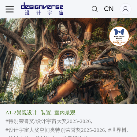
CN
A1-2景观设计,
装置,
室内景观,
#特别荣誉奖/设计宇宙大奖2025-2026,
#设计宇宙大奖空间类特别荣誉奖2025-2026,
#世界树,