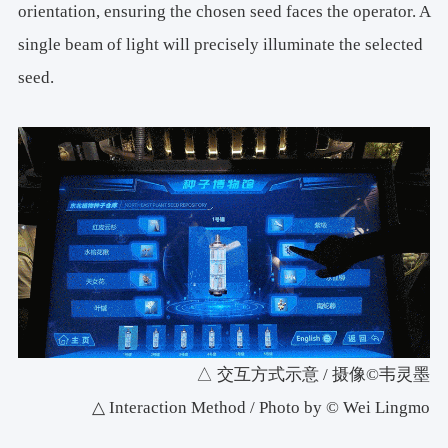
orientation, ensuring the chosen seed faces the operator. A
single beam of light will precisely illuminate the selected
seed.
△ 交互方式示意 / 摄像©韦灵墨
△ Interaction Method / Photo by © Wei Lingmo