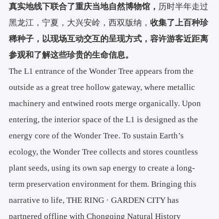
真实地线下联合了重庆当地自然博物馆，
历时半年走过
黑龙江，宁夏，大兴安岭，西双版纳，
收集了上百种珍
稀种子，以现场互动交互的呈现方式，容许游客近距离
参观和了解这些珍贵的生命信息。
The L1 entrance of the Wonder Tree appears from the
outside as a great tree hollow gateway, where metallic
machinery and entwined roots merge organically. Upon
entering, the interior space of the L1 is designed as the
energy core of the Wonder Tree. To sustain Earth’s
ecology, the Wonder Tree collects and stores countless
plant seeds, using its own sap energy to create a long-
term preservation environment for them. Bringing this
narrative to life, THE RING · GARDEN CITY has
partnered offline with Chongqing Natural History