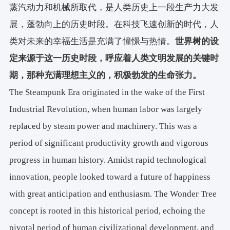
蒸汽动力和机械所取代，是人类历史上一段生产力大发
展，蓬勃向上的历史时段。在科技飞速创新的时代，人
类对未来的幸福生活是充满了憧憬与热情。
世界树的设
定来源于这一历史时段，呼应着人类文明发展的关键时
期，那种充满理想主义的，积极勃发的生命张力。
The Steampunk Era originated in the wake of the First
Industrial Revolution, when human labor was largely
replaced by steam power and machinery. This was a
period of significant productivity growth and vigorous
progress in human history. Amidst rapid technological
innovation, people looked toward a future of happiness
with great anticipation and enthusiasm. The Wonder Tree
concept is rooted in this historical period, echoing the
pivotal period of human civilizational development, and