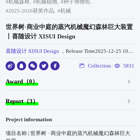
#机械森林,
#机械植物,
#种子博物馆,
#2025-2026获奖作品,
#机械
世界树·商业中庭的蒸汽机械魔幻森林巨大装置
丨喜随设计 XISUI Design
喜随设计 XISUI Design
，Release Time2025-12-25 10:51:00
Collection
5831
Award（0）
Report（3）
Project information
项目名称 | 世界树 · 商业中庭的蒸汽机械魔幻森林巨大