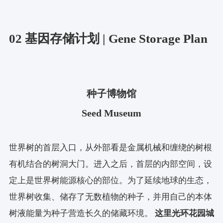
02 基因存储计划 | Gene Storage Plan
种子博物馆
Seed Museum
世界树的首层入口，从外部看是金属机械和缠绕的树根
有机结合的树洞大门。进入之后，首层的内部空间，设
定上是世界树能源核心的部位。为了延续地球的生态，
世界树收集、储存了无数植物的种子，并用自己的本体
树液能量为种子营造长久的储藏环境。
这里光环花园城