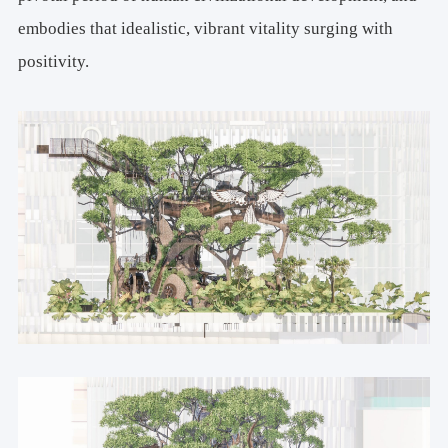
embodies that idealistic, vibrant vitality surging with
positivity.