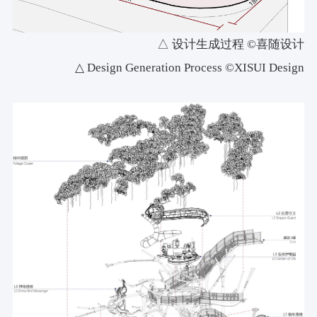
△ 设计生成过程 ©喜随设计
△ Design Generation Process ©XISUI Design