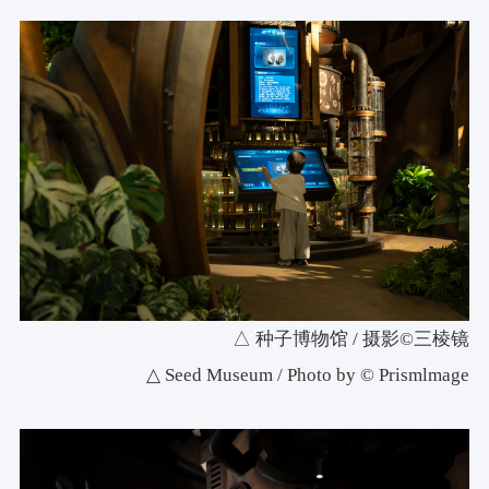
△ 种子博物馆 / 摄影©三棱镜
△ Seed Museum / Photo by © Prismlmage