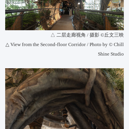
△ 二层走廊视角 / 摄影 ©丘文三映
△ View from the Second-floor Corridor / Photo by © Chill
Shine Studio