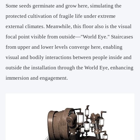
Some seeds germinate and grow here, simulating the
protected cultivation of fragile life under extreme
external climates. Meanwhile, this floor also is the visual
focal point visible from outside—"World Eye." Staircases
from upper and lower levels converge here, enabling
visual and bodily interactions between people inside and
outside the installation through the World Eye, enhancing
immersion and engagement.