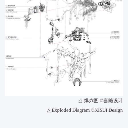
△ 爆炸图 ©喜随设计
△ Exploded Diagram ©XISUI Design