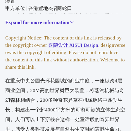
装
置
甲方单位 | 香港置地&招商蛇口
项目地址 | 重庆市公园东路与同茂大道交叉口-重庆中央
Expand for more information
公园
空间尺度 | 场景空间4000m³，世界树装置纵跨4层，高
20.5m
Copyright Notice: The content of this link is released by
竣工时间 | 2025年9月26日
the copyright owner
喜随设计 XISUI Design
. designverse
Project Name | Wonder Tree: A Massive Steampunk 
owns the copyright of editing. Please do not reproduce
Magical Forest Installation in a Commercial Atrium
the content of this link without authorization. Welcome to
Client | Hongkong Land & China Merchants Shekou
share this link.
Project Location | Intersection of Gongyuan East Road 
在重庆中央公园光环花园城的商业中庭，一座纵跨4层
and Tongmao Avenue, Chongqing – Chongqing Central 
Park
商业空间，20M高的世界树巨大装置，将蒸汽机械与奇
Spatial Scale | 4,000 m³ Scene Space; Wonder Tree 
幻森林相结合，200多种奇花异草在机械脉络中蓬勃生
Installation Spans 4 Floors, Height 20.5 m
长，构建出一个超4000平方米的可游可触的立体生态空
Completion Date | September 26, 2025
间。人们可以上下穿梭在这样一处童话般的奇异世界
世界树整体装置设计 | 喜随设计
里，感受人类科技发展与自然共生交融的震撼生命力。