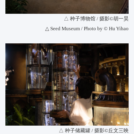
△ 种子博物馆 / 摄影©胡一昊
△ Seed Museum / Photo by © Hu Yihao
△ 种子储藏罐 / 摄影©丘文三映