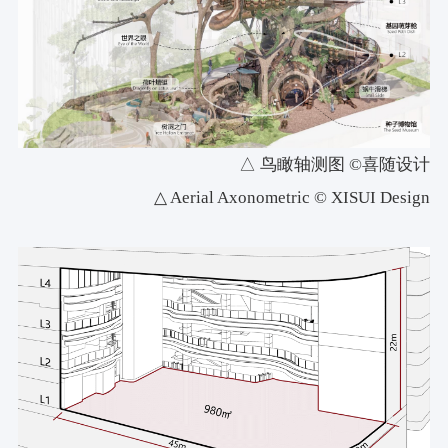
△ 鸟瞰轴测图 ©喜随设计
△ Aerial Axonometric © XISUI Design