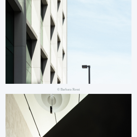
© Barbara Rossi