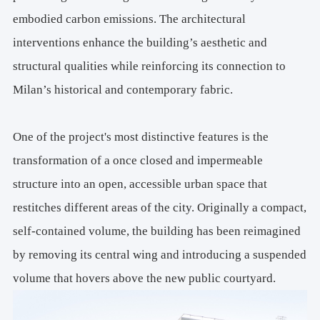
embodied carbon emissions. The architectural
interventions enhance the building’s aesthetic and
structural qualities while reinforcing its connection to
Milan’s historical and contemporary fabric.
One of the project's most distinctive features is the
transformation of a once closed and impermeable
structure into an open, accessible urban space that
restitches different areas of the city. Originally a compact,
self-contained volume, the building has been reimagined
by removing its central wing and introducing a suspended
volume that hovers above the new public courtyard.