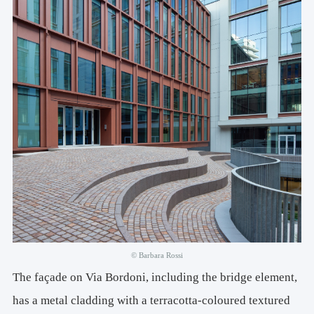
© Barbara Rossi
The façade on Via Bordoni, including the bridge element,
has a metal cladding with a terracotta-coloured textured