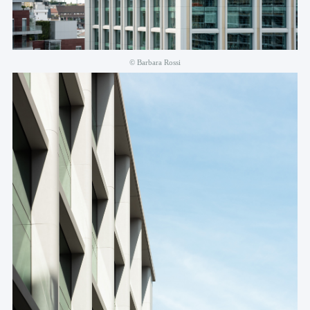
© Barbara Rossi