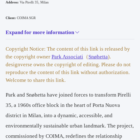
Address: 
Via Pirelli 35, Milan
Client: 
COIMA SGR
Expand for more information
Project by: 
Park Associati – Snøhetta
Copyright Notice: The content of this link is released by
Type: 
the copyright owner
Park Associati
（
Snøhetta
).
Office Building
designverse owns the copyright of editing. Please do not
Renovation and Extension
reproduce the content of this link without authorization.
Welcome to share this link.
Competition:
 2019
Design: 
2019–2025
Park and Snøhetta have joined forces to transform Pirelli
Area: 
47,500 sqm
35, a 1960s office block in the heart of Porta Nuova
district in Milan, into a dynamic, accessible, and
Gross Floor Area (GFA): 
27,000 sqm
environmentally sustainable urban landmark. The project,
Energy Certification Procedures: 
commissioned by COIMA, redefines the relationship
LEED Platinum V4 Shell & Core