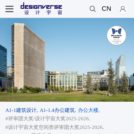
CN
A1-1建筑设计,
A1-1.4办公建筑,
办公大楼,
#评审团大奖/设计宇宙大奖2025-2026,
#设计宇宙大奖空间类评审团大奖2025-2026,