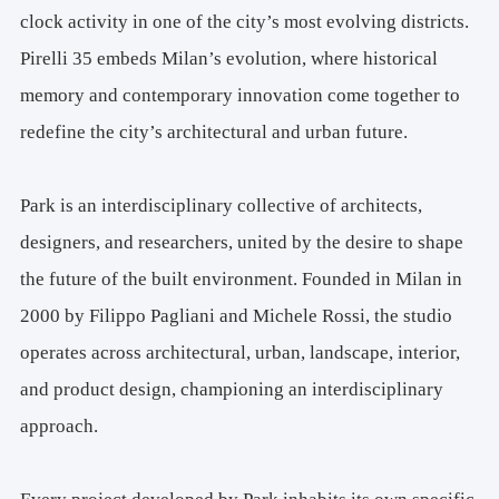
clock activity in one of the city’s most evolving districts.
Pirelli 35 embeds Milan’s evolution, where historical
memory and contemporary innovation come together to
redefine the city’s architectural and urban future.
Park is an interdisciplinary collective of architects,
designers, and researchers, united by the desire to shape
the future of the built environment. Founded in Milan in
2000 by Filippo Pagliani and Michele Rossi, the studio
operates across architectural, urban, landscape, interior,
and product design, championing an interdisciplinary
approach.