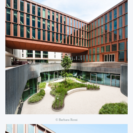
© Barbara Rossi