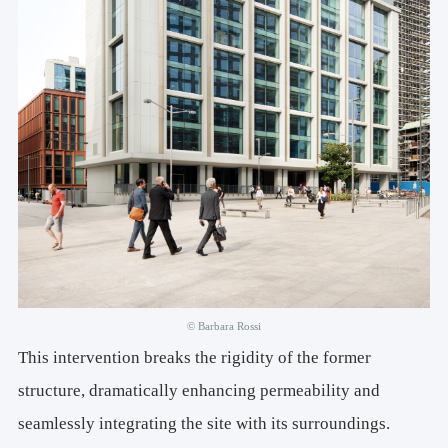
© Barbara Rossi
This intervention breaks the rigidity of the former
structure, dramatically enhancing permeability and
seamlessly integrating the site with its surroundings.