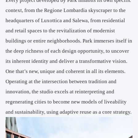
Every project developed by Park inhabits its own specific
context, from the Regione Lombardia skyscraper to the
headquarters of Luxottica and Salewa, from residential
and retail spaces to the revitalization of modernist
buildings or entire neighborhoods. Park immerses itself in
the deep richness of each design opportunity, to uncover
its inherent identity and deliver a transformative vision.
One that’s new, unique and coherent in all its elements.
Operating at the intersection between tradition and
innovation, the studio excels at reinterpreting and
regenerating cities to become new models of liveability
and sustainability, using adaptive reuse as a core strategy.