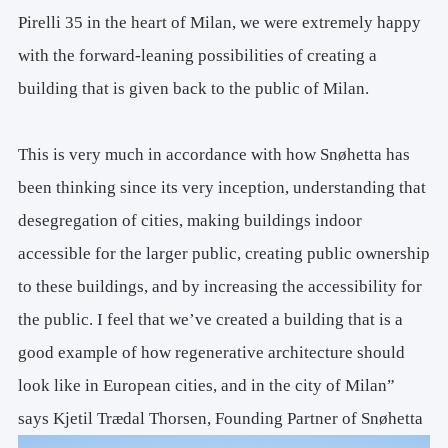
Pirelli 35 in the heart of Milan, we were extremely happy
with the forward-leaning possibilities of creating a
building that is given back to the public of Milan.
This is very much in accordance with how Snøhetta has
been thinking since its very inception, understanding that
desegregation of cities, making buildings indoor
accessible for the larger public, creating public ownership
to these buildings, and by increasing the accessibility for
the public. I feel that we’ve created a building that is a
good example of how regenerative architecture should
look like in European cities, and in the city of Milan”
says Kjetil Trædal Thorsen, Founding Partner of Snøhetta