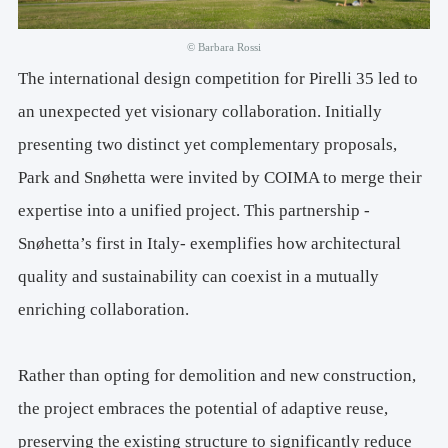
Structures: 
CEAS Srl
Systems, Sustainability, Acoustics, Lighting Design, Energy 
© Barbara Rossi
Certifications: 
ESA Engineering
The international design competition for Pirelli 35 led to
an unexpected yet visionary collaboration. Initially
Fire Prevention: 
GaE
presenting two distinct yet complementary proposals,
Façade Design: 
FACES Engineering
Park and Snøhetta were invited by COIMA to merge their
expertise into a unified project. This partnership -
Snøhetta’s first in Italy- exemplifies how architectural
quality and sustainability can coexist in a mutually
enriching collaboration.
Rather than opting for demolition and new construction,
the project embraces the potential of adaptive reuse,
preserving the existing structure to significantly reduce