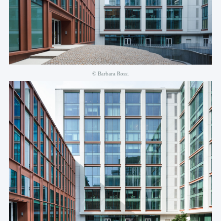
© Barbara Rossi