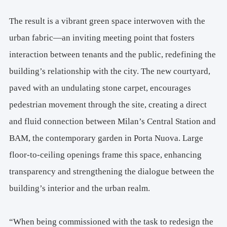
The result is a vibrant green space interwoven with the
urban fabric—an inviting meeting point that fosters
interaction between tenants and the public, redefining the
building’s relationship with the city. The new courtyard,
paved with an undulating stone carpet, encourages
pedestrian movement through the site, creating a direct
and fluid connection between Milan’s Central Station and
BAM, the contemporary garden in Porta Nuova. Large
floor-to-ceiling openings frame this space, enhancing
transparency and strengthening the dialogue between the
building’s interior and the urban realm.
“When being commissioned with the task to redesign the