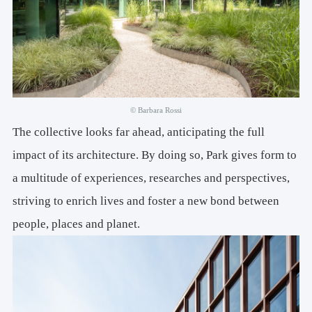
© Barbara Rossi
The collective looks far ahead, anticipating the full
impact of its architecture. By doing so, Park gives form to
a multitude of experiences, researches and perspectives,
striving to enrich lives and foster a new bond between
people, places and planet.