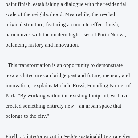
paint finish. establishing a dialogue with the residential
scale of the neighborhood. Meanwhile, the re-clad
original structure, featuring a concrete-effect finish,
harmonizes with the modern high-rises of Porta Nuova,
balancing history and innovation.
"This transformation is an opportunity to demonstrate
how architecture can bridge past and future, memory and
innovation," explains Michele Rossi, Founding Partner of
Park. "By working within the existing footprint, we have
created something entirely new—an urban space that
belongs to the city."
Pirelli 35 integrates cutting-edge sustainability strategies