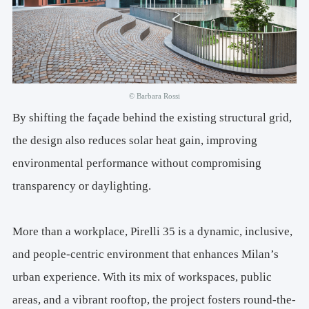
© Barbara Rossi
By shifting the façade behind the existing structural grid,
the design also reduces solar heat gain, improving
environmental performance without compromising
transparency or daylighting.
More than a workplace, Pirelli 35 is a dynamic, inclusive,
and people-centric environment that enhances Milan’s
urban experience. With its mix of workspaces, public
areas, and a vibrant rooftop, the project fosters round-the-