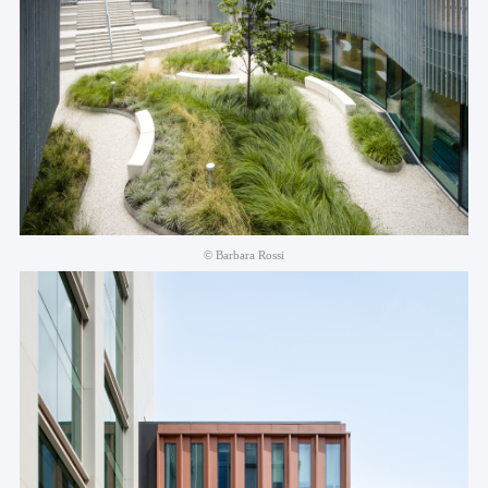
© Barbara Rossi