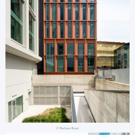
© Barbara Rossi