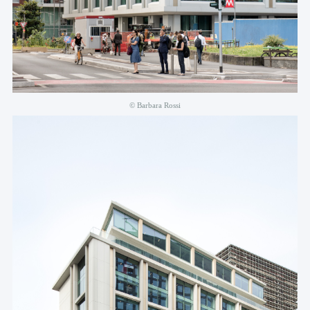
© Barbara Rossi