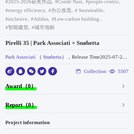
#2025-2026获奖作品,
#Condé Nast,
#people-centric,
#energy efficiency,
#办公改造,
# Sustainable,
#inclusive,
#Adidas,
#Low-carbon building ,
#智能建筑,
#城市地标
Pirelli 35 | Park Associati + Snøhetta
Park Associati
（
Snøhetta
），Release Time2025-07-23 10:41:00
Collection
5507
Award（0）
Report（0）
Project information