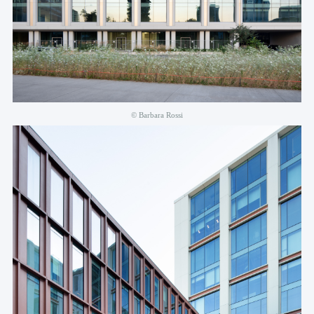
© Barbara Rossi