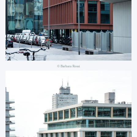
© Barbara Rossi