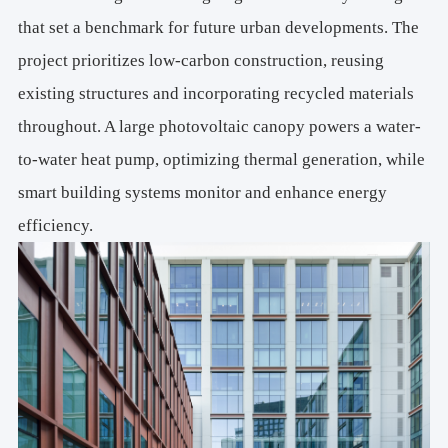
that set a benchmark for future urban developments. The
project prioritizes low-carbon construction, reusing
existing structures and incorporating recycled materials
throughout. A large photovoltaic canopy powers a water-
to-water heat pump, optimizing thermal generation, while
smart building systems monitor and enhance energy
efficiency.