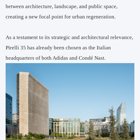
WELL Gold V2 Pilot – Core
between architecture, landscape, and public space,
WiredScore Platinum
creating a new focal point for urban regeneration.
Professional Services: 
Concept
Architectural Design: 
Art Direction
As a testament to its strategic and architectural relevance,
Park Design Team:  
Pirelli 35 has already been chosen as the Italian
Michele Rossi, Filippo Pagliani (Founding Partner)
headquarters of both Adidas and Condé Nast.
Elisa Taddei, Giacomo Geroldi (Project Leader)
Matteo Arietti, Simone Caimi, Ismail Seleit, Andrea Delvecchio
Enrico Sterle (Facade Specialist)
Alice Cuteri (FF&e)
Antonio Cavallo, Xhensila Ogreni, Stefano Venegoni (Visualizations)
Consultants:
Coordination, Executive Design
MPartner