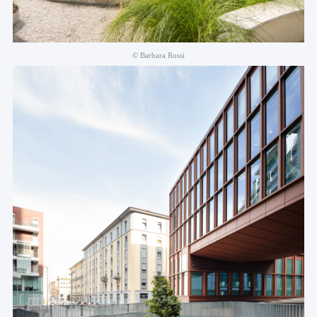
© Barbara Rossi